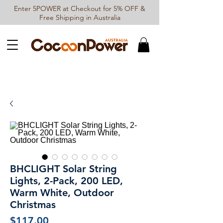
Enter 5POWER at Checkout for 5% OFF &
Free Shipping in Australia
BHCLIGHT Solar String
Lights, 2-Pack, 200 LED,
Warm White, Outdoor
Christmas
Price
$117.00