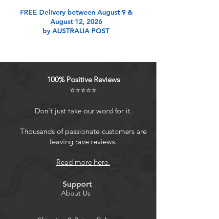
Product Features
FREE Delivery between August 9 &
August 12, 2026
by AUSTRALIA POST
Upgraded 2 Pack Super Bright Solar
Christmas Lights: Cute shaped,
powerful 1800mAh Capacity Battery,
Super Bright Total 200 LED 80FT,
100% Positive Reviews
Upgraded Larger LED Beads, IP65
⭐⭐⭐⭐⭐
Waterproof Performance. Durable
Flexible Copper Wire, Quick
Don't just take our word for it.
Charging Technology, Romantic
Christmas Decorations. Solar string
Thousands of passionate customers are
leaving rave reviews.
lights outdoor waterproof will be a
great choice.
Read more here.
Solar Powered & Auto On/Off: This
string lights for outside is solar
Support
powered and waterproof, no
About Us
electricity cost. Larger Christmas
solar panel with quick charging