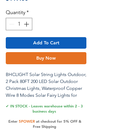
Quantity
*
Add To Cart
Buy Now
BHCLIGHT Solar String Lights Outdoor,
2 Pack 80FT 200 LED Solar Outdoor
Christmas Lights, Waterproof Copper
Wire 8 Modes Solar Fairy Lights for
Garden Tree Wedding Christmas
✔ IN STOCK - Leaves warehouse within 2 - 3
Decorations (Warm White)
business days
Enter
5POWER
at checkout for 5% OFF &
Free Shipping