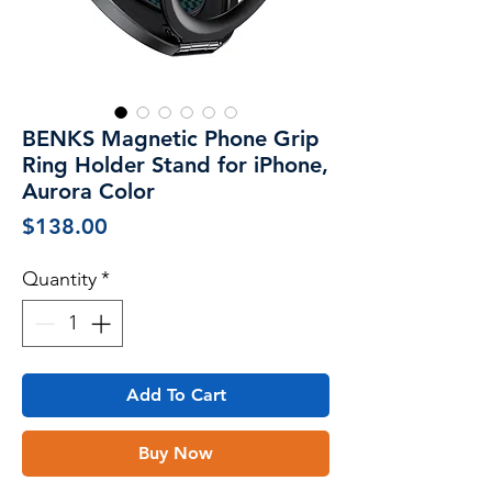
BENKS Magnetic Phone Grip
Ring Holder Stand for iPhone,
Aurora Color
Price
$138.00
Quantity
*
Add To Cart
Buy Now