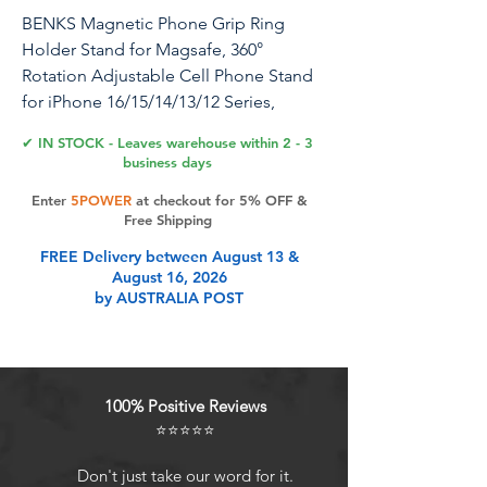
BENKS Magnetic Phone Grip Ring
Holder Stand for Magsafe, 360°
Rotation Adjustable Cell Phone Stand
for iPhone 16/15/14/13/12 Series,
Smartphone Accessories, Aurora
✔ IN STOCK - Leaves warehouse within 2 - 3
business days
Enter
5POWER
at checkout for 5% OFF &
Product Features
Free Shipping
FREE Delivery between August 13 &
August 16, 2026
Wide Compatibility: This MagSafe
by AUSTRALIA POST
phone ring holder grip is
compatible with iPhone 16, iPhone
15, iPhone 14, iPhone 13, iPhone 12
series, and MagSafe cases. Note:
100% Positive Reviews
Not compatible with non-MagSafe
⭐⭐⭐⭐⭐
cases.
Strong Magnetic Attraction:
Don't just take our word for it.