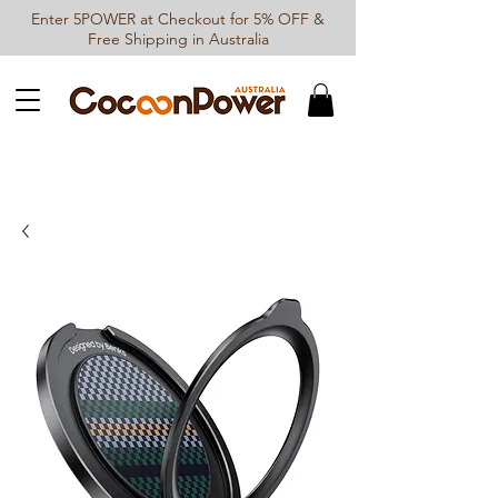
Enter 5POWER at Checkout for 5% OFF &
Free Shipping in Australia