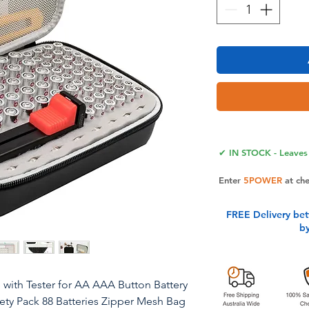
✔ IN STOCK - Leaves 
Enter
5POWER
at ch
FREE Delivery be
b
 with Tester for AA AAA Button Battery
iety Pack 88 Batteries Zipper Mesh Bag