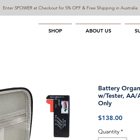
Enter 5POWER at Checkout for 5% OFF & Free Shipping in Australia
SHOP
ABOUT US
S
Battery Organi
w/Tester, AA
Only
Price
$138.00
Quantity
*