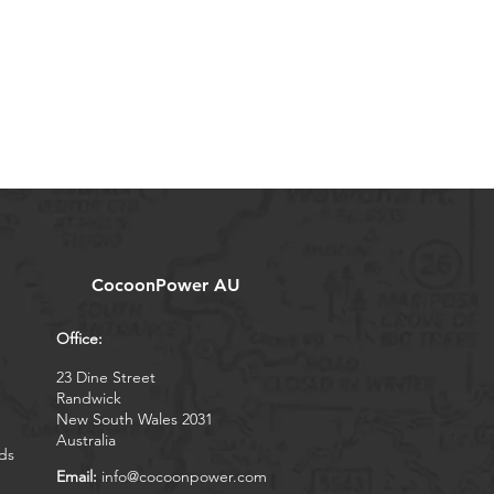
CocoonPower AU
Office:
23 Dine Street
Randwick
New South Wales 2031
Australia
ds
Email:
info@cocoonpower.com