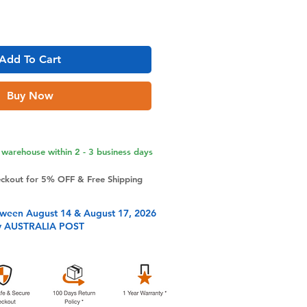
Add To Cart
Buy Now
warehouse within 2 - 3 business days
eckout for 5% OFF & Free Shipping
tween August 14 & August 17, 2026
y AUSTRALIA POST