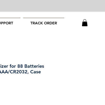
UPPORT
TRACK ORDER
zer for 88 Batteries
/AAA/CR2032, Case