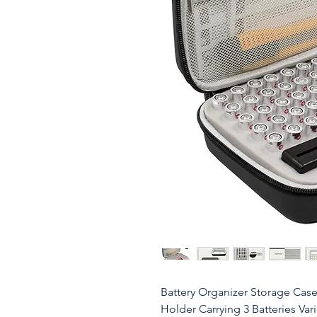
Battery Organizer Storage Case
Holder Carrying 3 Batteries Var