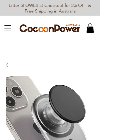
Enter 5POWER at Checkout for 5% OFF &
Free Shipping in Australia