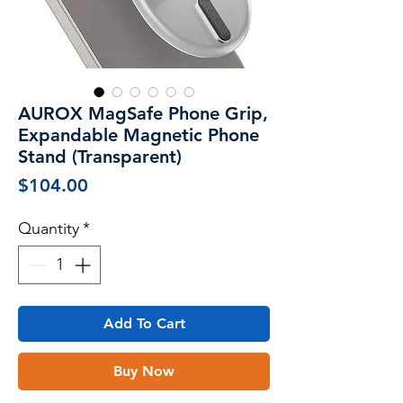
AUROX MagSafe Phone Grip,
Expandable Magnetic Phone
Stand (Transparent)
Price
$104.00
Quantity
*
Add To Cart
Buy Now