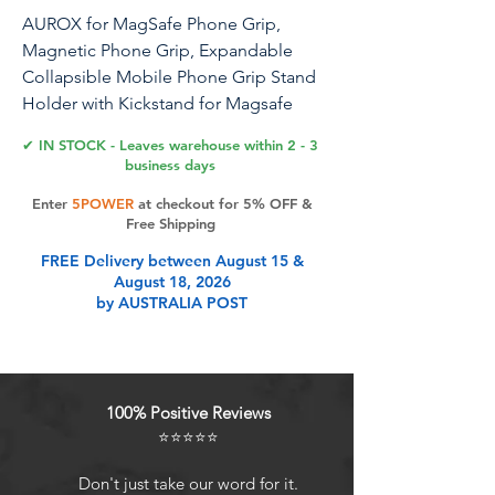
AUROX for MagSafe Phone Grip,
Magnetic Phone Grip, Expandable
Collapsible Mobile Phone Grip Stand
Holder with Kickstand for Magsafe
Stand Compatible with iPhone 16 15 14
✔ IN STOCK - Leaves warehouse within 2 - 3
13 12 Series,Transparent Black
business days
Enter
5POWER
at checkout for 5% OFF &
Free Shipping
Product Features
FREE Delivery between August 15 &
August 18, 2026
by AUSTRALIA POST
2 IN 1 PHONE GRIP AND STAND
FOR TABLE: For magsafe phone
grip. This magnetic phone grip
stand holder is a phone grip holder
100% Positive Reviews
but also functions as a phone stand.
⭐⭐⭐⭐⭐
For pop grip collapsible. It's perfect
for use as a grip or handy kickstand
Don't just take our word for it.