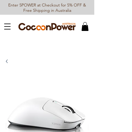
Enter 5POWER at Checkout for 5% OFF &
Free Shipping in Australia