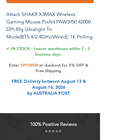
Attack SHAKR X3MAX Wireless
Gaming Mouse,PixArt PAW3950 42000
DPI,49g Ultralight Tri-
Mode(BT5.4/2.4GHz/Wired), 1K Polling
Rate Programmable Computer Mice
✔ IN STOCK - Leaves warehouse within 2 - 3
for PC/MAC/Win - White
business days
Enter
5POWER
at checkout for 5% OFF &
Free Shipping
Product Features
FREE Delivery between August 13 &
August 16, 2026
by AUSTRALIA POST
Advanced PixArt 3950 Sensor &
Broadcom Technology Elevate your
gaming experience with the
MAMBASNAKE x ATTACK SHARK
100% Positive Reviews
X3MAX, featuring the upgraded
⭐⭐⭐⭐⭐
PixArt 3950 sensor. With an