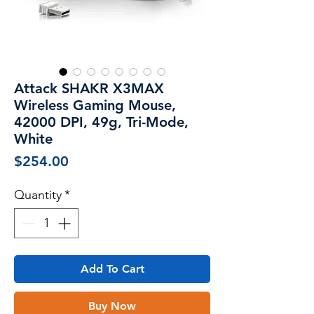
Attack SHAKR X3MAX
Wireless Gaming Mouse,
42000 DPI, 49g, Tri-Mode,
White
Price
$254.00
Quantity
*
Add To Cart
Buy Now