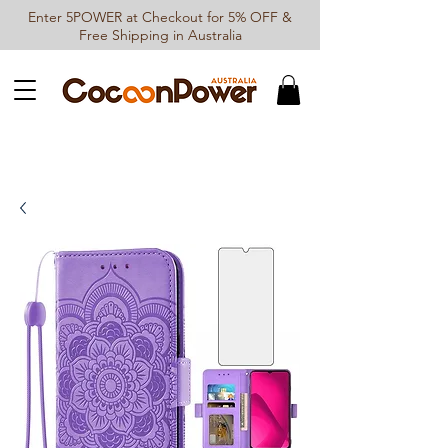
Enter 5POWER at Checkout for 5% OFF &
Free Shipping in Australia