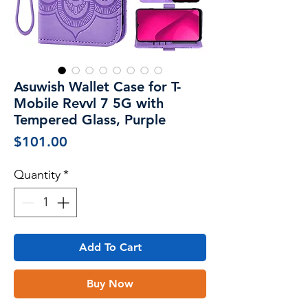
Asuwish Wallet Case for T-
Mobile Revvl 7 5G with
Tempered Glass, Purple
Price
$101.00
Quantity
*
Add To Cart
Buy Now