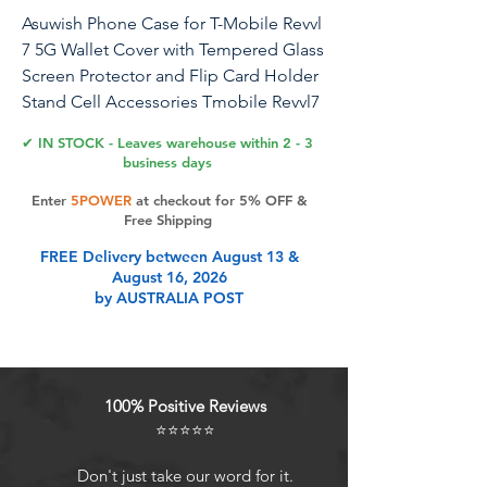
Asuwish Phone Case for T-Mobile Revvl
7 5G Wallet Cover with Tempered Glass
Screen Protector and Flip Card Holder
Stand Cell Accessories Tmobile Revvl7
T Mobile Revel Tmo Revell Rebel
✔ IN STOCK - Leaves warehouse within 2 - 3
Women Men Purple
business days
Enter
5POWER
at checkout for 5% OFF &
【Compatible Models】: Compatible
Free Shipping
with Revvl 7 (T-Mobile & TCL), NOT
FREE Delivery between August 13 &
compatible with other devices.
August 16, 2026
【Screen Protector & Wrist Strap】: We
by AUSTRALIA POST
will send the phone case with 1 piece
tempered glass screen protector + 1
piece detachable wrist strap.
【Premium Service】：Asuwish
100% Positive Reviews
provides 24 hours professional & nice
⭐⭐⭐⭐⭐
customer service. WARRANTY: FREE
REPLACEMENT or FULL REFUND for
Don't just take our word for it.