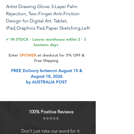
Artist Drawing Glove 3-Layer Palm
Rejection, Two-Finger Anti-Friction
Design for Digital Art, Tablet,
iPad,Graphics Pad,Paper Sketching,Left
and Right Hand Fit,with Cleaning
✔ IN STOCK - Leaves warehouse within 2 - 3
Cloth(2 Pack,Black,Small)
business days
Enter
5POWER
at checkout for 5% OFF &
Free Shipping
Product Features
FREE Delivery between August 15 &
August 18, 2026
by AUSTRALIA POST
Two Fingers Desgin Fits Both
Hands: No matter left- or right-
handed, this glove fits snugly on
either hand, adapting perfectly to
100% Positive Reviews
your hand shape Comfortably. The
⭐⭐⭐⭐⭐
ambidextrous design ensures you
can focus on creating without any
Don't just take our word for it.