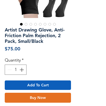
Artist Drawing Glove, Anti-
Friction Palm Rejection, 2
Pack, Small/Black
Price
$75.00
Quantity
*
Add To Cart
Buy Now