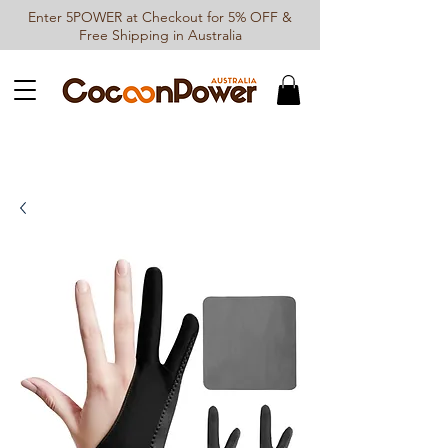
Enter 5POWER at Checkout for 5% OFF &
Free Shipping in Australia