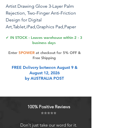
Artist Drawing Glove 3-Layer Palm
Rejection, Two-Finger Anti-Friction
Design for Digital
Art,Tablet,iPad,Graphics Pad,Paper
Sketching,Left and Right Hand Fit,with
✔ IN STOCK - Leaves warehouse within 2 - 3
Cleaning Cloth(2 Pack,Black,Medium)
business days
Enter
5POWER
at checkout for 5% OFF &
Free Shipping
Product Features
FREE Delivery between August 9 &
August 12, 2026
by AUSTRALIA POST
Two Fingers Desgin Fits Both
Hands: No matter left- or right-
handed, this glove fits snugly on
either hand, adapting perfectly to
100% Positive Reviews
your hand shape Comfortably. The
⭐⭐⭐⭐⭐
ambidextrous design ensures you
can focus on creating without any
Don't just take our word for it.