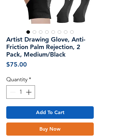
Artist Drawing Glove, Anti-
Friction Palm Rejection, 2
Pack, Medium/Black
Price
$75.00
Quantity
*
Add To Cart
Buy Now