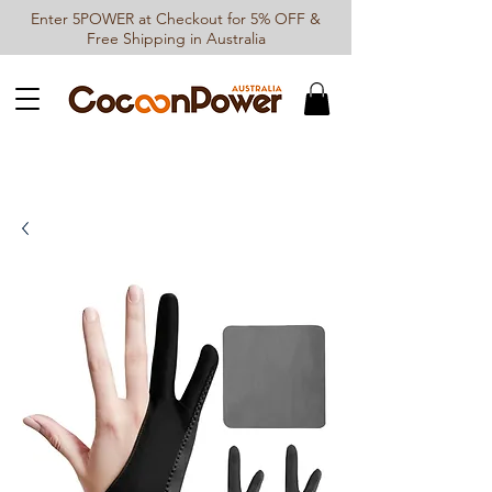
Enter 5POWER at Checkout for 5% OFF &
Free Shipping in Australia