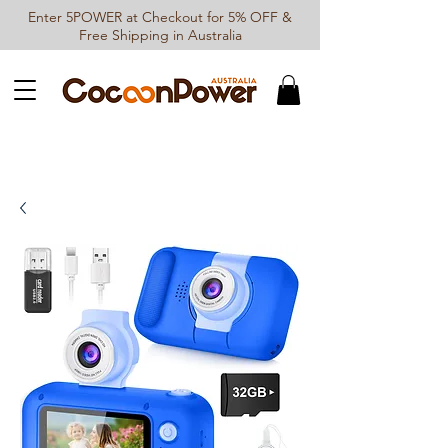
Enter 5POWER at Checkout for 5% OFF &
Free Shipping in Australia