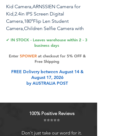
Kid Camera,ARNSSIEN Camera for
Kid,2.4in IPS Screen Digital
Camera,180°Flip Len Student
Camera,Children Selfie Camera with
Playback Game,Christmas/Birthday Gift
✔ IN STOCK - Leaves warehouse within 2 - 3
for 4 5 6 7 8 9 10 11 Year Old Girl Boy
business days
Enter
5POWER
at checkout for 5% OFF &
Free Shipping
Product Features
FREE Delivery between August 14 &
August 17, 2026
by AUSTRALIA POST
Please read the manual or watch the
instructional video before using the
children's camera.SuggestionPlease
modify the "Date time" of Kids
100% Positive Reviews
camera to your local time after
⭐⭐⭐⭐⭐
power on, and adjust the default
parameters according to your child's
Don't just take our word for it.