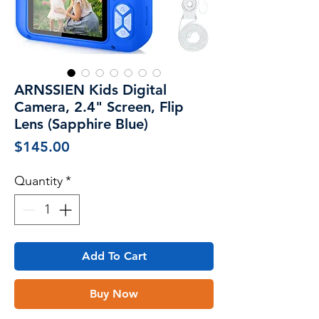
ARNSSIEN Kids Digital
Camera, 2.4" Screen, Flip
Lens (Sapphire Blue)
Price
$145.00
Quantity
*
Add To Cart
Buy Now