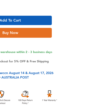
Add To Cart
Buy Now
warehouse within 2 - 3 business days
eckout for 5% OFF & Free Shipping
tween August 14 & August 17, 2026
y AUSTRALIA POST