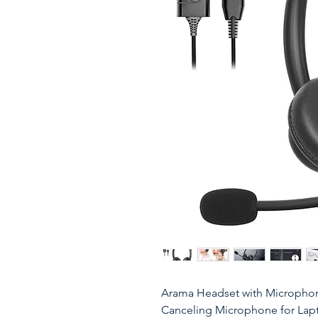
Arama Headset with Microphon
Canceling Microphone for Lap