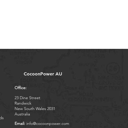
CocoonPower AU
Office:
23 Dine Street
Randwick
New South Wales 2031
Australia
ds
Email:
info@cocoonpower.com