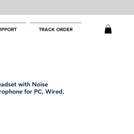
UPPORT
TRACK ORDER
adset with Noise
rophone for PC, Wired,