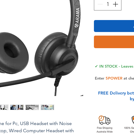
✔ IN STOCK - Leaves 
Enter
5POWER
at ch
FREE Delivery be
b
e for Pc, USB Headset with Noise
top, Wired Computer Headset with