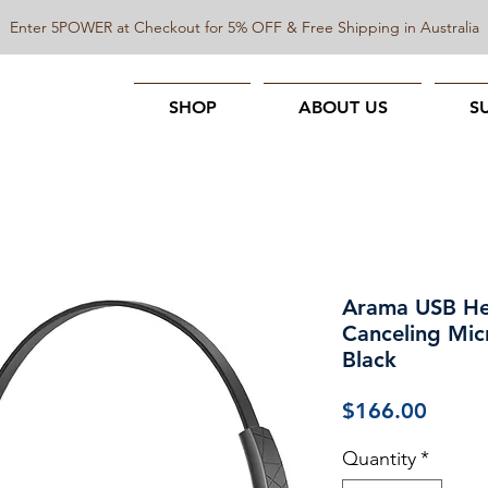
Enter 5POWER at Checkout for 5% OFF & Free Shipping in Australia
SHOP
ABOUT US
S
Arama USB He
Canceling Mic
Black
Price
$166.00
Quantity
*