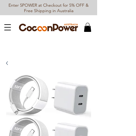
Enter 5POWER at Checkout for 5% OFF &
Free Shipping in Australia