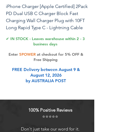
iPhone Charger [Apple Certified] 2Pack
PD Dual USB C Charger Block Fast
Charging Wall Charger Plug with 10FT
Long Rapid Type C - Lightning Cable
Apple Charger for iPhone 14/13/12/11
✔ IN STOCK - Leaves warehouse within 2 - 3
Pro/XS/XR/SE, iPad
business days
Enter
5POWER
at checkout for 5% OFF &
What You Can Get:2 x Dual USB C Port
Free Shipping
iPhone Charger Block2 x 10FT Apple
FREE Delivery between August 9 &
Certified USB C to Lightning Cable
August 12, 2026
40W Dual USB C iPhone Charger Fast
by AUSTRALIA POST
Charging Block:iPhone charger's two
separate output ports of up to 20W can
simultaneously charge two devices,
such as the iPhone 14 and iPad 9,
100% Positive Reviews
without sacrificing charging speed.
⭐⭐⭐⭐⭐
Dual USB-C power adapter comes with
the latest smart chip C94 to ensure
Don't just take our word for it.