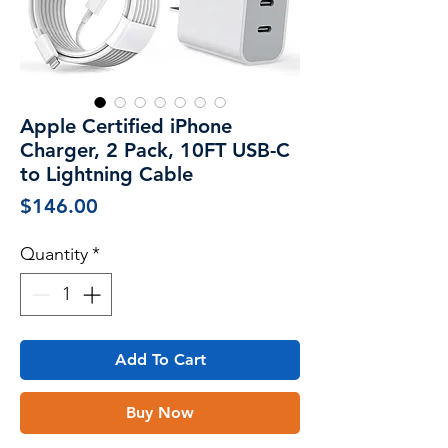
Apple Certified iPhone
Charger, 2 Pack, 10FT USB-C
to Lightning Cable
Price
$146.00
Quantity
*
Add To Cart
Buy Now