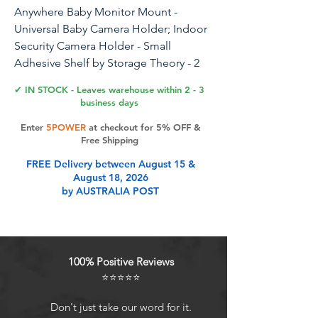
Anywhere Baby Monitor Mount -
Universal Baby Camera Holder; Indoor
Security Camera Holder - Small
Adhesive Shelf by Storage Theory - 2
Pack, White
✔ IN STOCK - Leaves warehouse within 2 - 3
business days
Enter
5POWER
at checkout for 5% OFF &
Product Features
Free Shipping
FREE Delivery between August 15 &
August 18, 2026
**Universal Compatibility** The
by AUSTRALIA POST
VuSee Anywhere shelf is compatible
with most baby monitors and your
indoor camera. Capture the perfect
angle with your baby sleep monitor
100% Positive Reviews
or indoor security camera.
⭐⭐⭐⭐⭐
**Safe Cord Management** This
white shelf ensures safe cord
Don't just take our word for it.