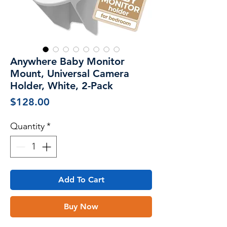
Anywhere Baby Monitor
Mount, Universal Camera
Holder, White, 2-Pack
Price
$128.00
Quantity
*
Add To Cart
Buy Now