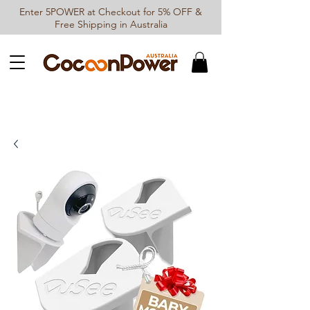
Enter 5POWER at Checkout for 5% OFF &
Free Shipping in Australia