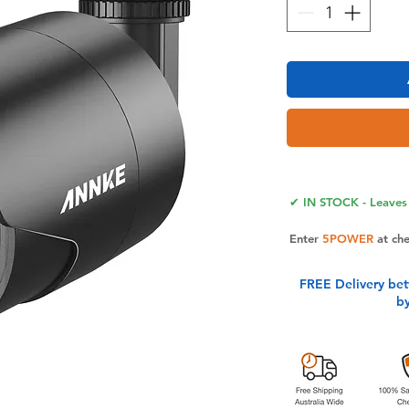
✔ IN STOCK - Leaves 
Enter
5POWER
at ch
FREE Delivery be
b