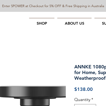
Enter 5POWER at Checkout for 5% OFF & Free Shipping in Australia
SHOP
ABOUT US
S
ANNKE 1080p 
for Home, Sup
Weatherproof
Price
$138.00
Quantity
*