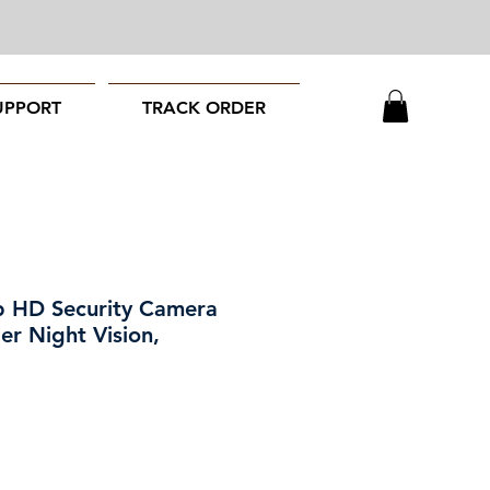
UPPORT
TRACK ORDER
HD Security Camera
er Night Vision,