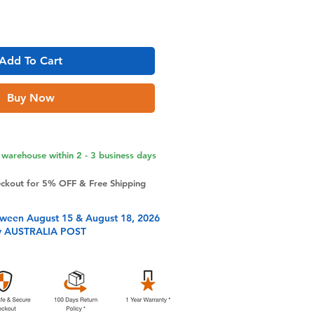
Add To Cart
Buy Now
warehouse within 2 - 3 business days
eckout for 5% OFF & Free Shipping
tween August 15 & August 18, 2026
y AUSTRALIA POST