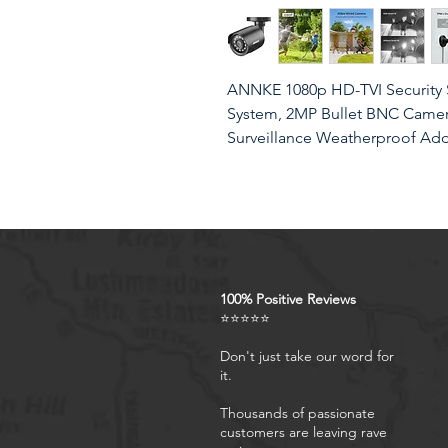
ANNKE 1080p HD-TVI Security 
System, 2MP Bullet BNC Camera 
Surveillance Weatherproof A
Product Features
Crystal Clear 1080p Footage
100% Positive Reviews
see everything clearly that 
⭐⭐⭐⭐⭐
details you need in smooth a
imagination.
Don't just take our word for
it.
IP66 Weatherproof & Dustpro
housing, the CCTV camera i
Thousands of passionate
nature brings, thus keep out d
customers are leaving rave