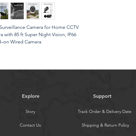
Surveillance Camera for Home CCTV
with 85 ft Super Night Vision, IP66
dd–on Wired Camera
With this 2MP security camera ,you can
matters in 1080p HD, easily recognize the
Explore
Support
nd clear videos, leaving nothing to the
Story
Track Order & Delivery Date
ofBuilt with IP66 weatherproof
s able to endure whatever mother
Contact Us
Shipping & Return Policy
ust, water and air. It is tested that it