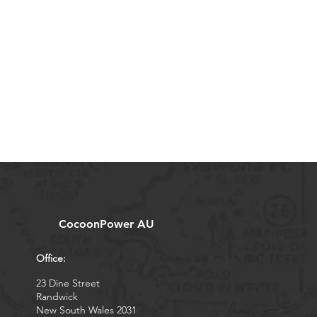
CocoonPower AU
Office:
23 Dine Street
Randwick
New South Wales 2031