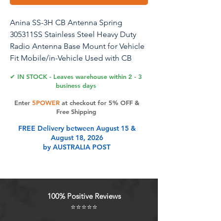
Anina SS-3H CB Antenna Spring
305311SS Stainless Steel Heavy Duty
Radio Antenna Base Mount for Vehicle
Fit Mobile/in-Vehicle Used with CB
Radio Antenna Up to 60" Long 3/8" x
✔ IN STOCK - Leaves warehouse within 2 - 3
24 Threads
business days
Enter
5POWER
at checkout for 5% OFF &
Free Shipping
Product Features
FREE Delivery between August 15 &
August 18, 2026
by AUSTRALIA POST
Feature: The Radio Antenna Mount
model SS-3H has a spring wire
diameter of 0.2 inch (5 mm) and a
screw size of 3/8 inch
100% Positive Reviews
Widely Application: This 305311SS
⭐⭐⭐⭐⭐
Radio Antenna Spring with standard