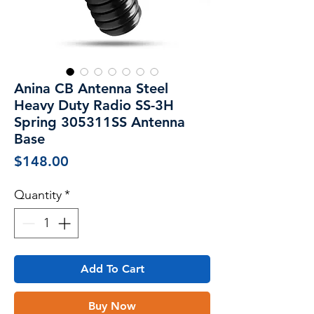
Anina CB Antenna Steel
Heavy Duty Radio SS-3H
Spring 305311SS Antenna
Base
Price
$148.00
Quantity
*
Add To Cart
Buy Now