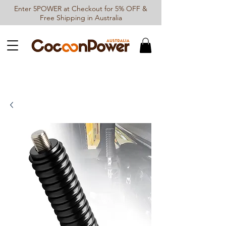
Enter 5POWER at Checkout for 5% OFF &
Free Shipping in Australia