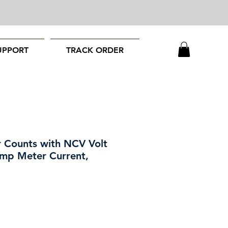
UPPORT
TRACK ORDER
 Counts with NCV Volt
amp Meter Current,