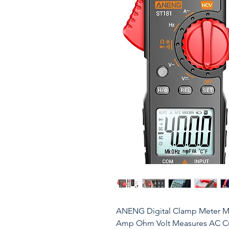
ANENG Digital Clamp Meter Mu
Amp Ohm Volt Measures AC Cu