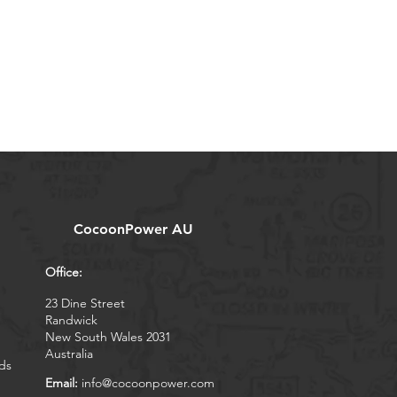
CocoonPower AU
Office:
23 Dine Street
Randwick
New South Wales 2031
Australia
ds
Email:
info@cocoonpower.com