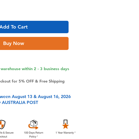
Add To Cart
Buy Now
warehouse within 2 - 3 business days
eckout for 5% OFF & Free Shipping
tween August 13 & August 16, 2026
y AUSTRALIA POST