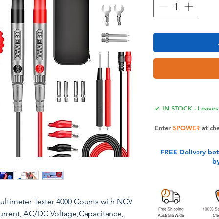
✔ IN STOCK - Leaves 
Enter
5POWER
at ch
FREE Delivery be
b
ltimeter Tester 4000 Counts with NCV
rrent, AC/DC Voltage,Capacitance,