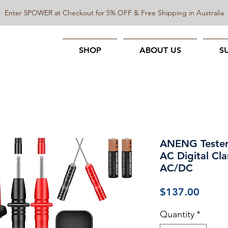
Enter 5POWER at Checkout for 5% OFF & Free Shipping in Australia
SHOP
ABOUT US
S
ANENG Tester
AC Digital Cl
AC/DC
Price
$137.00
Quantity
*