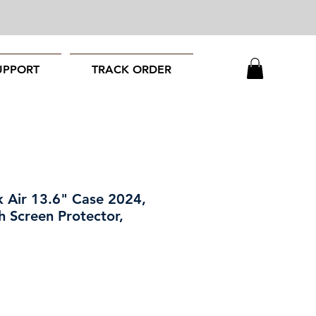
UPPORT
TRACK ORDER
 Air 13.6" Case 2024,
h Screen Protector,