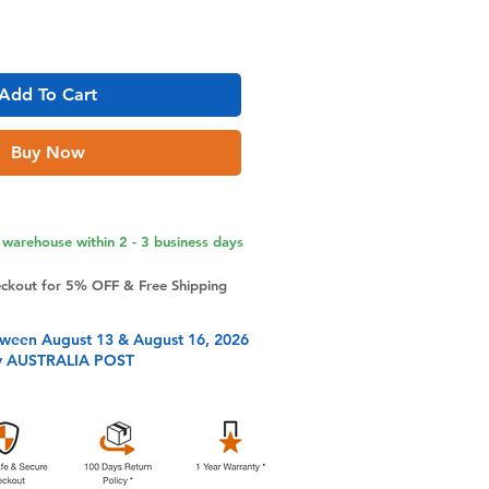
Add To Cart
Buy Now
warehouse within 2 - 3 business days
eckout for 5% OFF & Free Shipping
tween August 13 & August 16, 2026
y AUSTRALIA POST