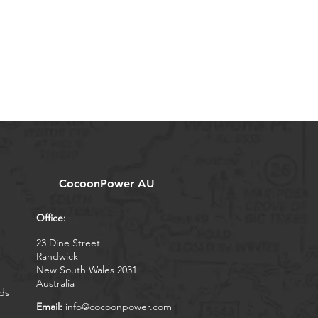
CocoonPower AU
Office:
23 Dine Street
Randwick
New South Wales 2031
Australia
ds
Email:
info@cocoonpower.com