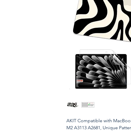
AKIT Compatible with MacBook 
M2 A3113 A2681, Unique Patter