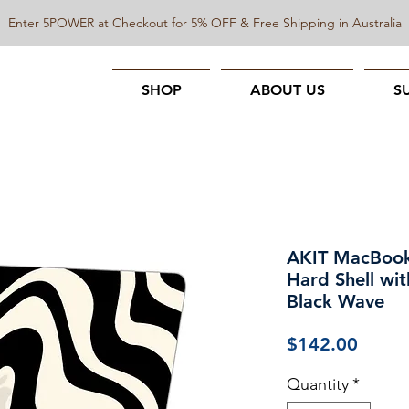
Enter 5POWER at Checkout for 5% OFF & Free Shipping in Australia
SHOP
ABOUT US
S
AKIT MacBook
Hard Shell wit
Black Wave
Price
$142.00
Quantity
*