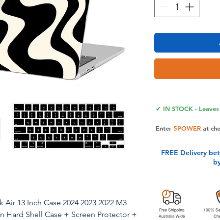
✔ IN STOCK - Leaves 
Enter
5POWER
at ch
FREE Delivery be
b
Air 13 Inch Case 2024 2023 2022 M3
n Hard Shell Case + Screen Protector +