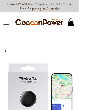
Enter 5POWER at Checkout for 5% OFF &
Free Shipping in Australia