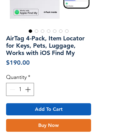
AirTag 4-Pack, Item Locator
for Keys, Pets, Luggage,
Works with iOS Find My
Price
$190.00
Quantity
*
Add To Cart
Buy Now