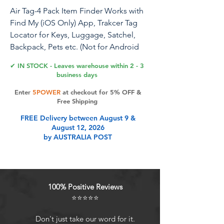
Air Tag-4 Pack Item Finder Works with
Find My (iOS Only) App, Trakcer Tag
Locator for Keys, Luggage, Satchel,
Backpack, Pets etc. (Not for Android
Devices)
✔ IN STOCK - Leaves warehouse within 2 - 3
business days
Enter
5POWER
at checkout for 5% OFF &
Product Features
Free Shipping
FREE Delivery between August 9 &
August 12, 2026
Tips: Upon receiving your Wireless
by AUSTRALIA POST
Tag Finder, please watch the tutorial
videos titled "How to connect with
your Smartphone" and "How to
Reset" available on this page. Refer
100% Positive Reviews
to the included instruction manual
⭐⭐⭐⭐⭐
for further assistance. Contact us
with any questions.
Don't just take our word for it.