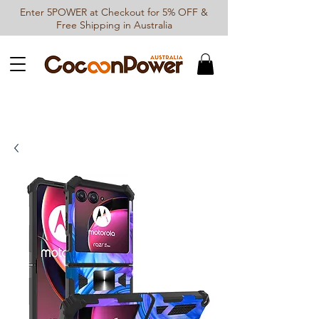
Enter 5POWER at Checkout for 5% OFF &
Free Shipping in Australia