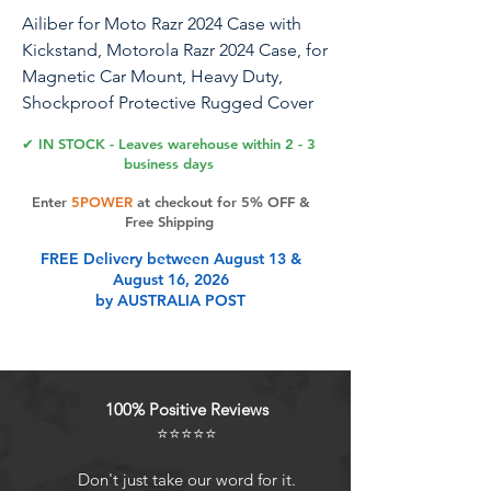
Ailiber for Moto Razr 2024 Case with
Kickstand, Motorola Razr 2024 Case, for
Magnetic Car Mount, Heavy Duty,
Shockproof Protective Rugged Cover
for Moto Razr 50-Purple Blue
✔ IN STOCK - Leaves warehouse within 2 - 3
business days
We also have other great designs and
Enter
5POWER
at checkout for 5% OFF &
colors. Welcome to search " Ailiber +
Free Shipping
Motorola Razr(2024)/Motorola Razr 50 "
FREE Delivery between August 13 &
and find something new.Product
August 16, 2026
Features:100% brand new and high
by AUSTRALIA POST
quality.Package: 1 x Military Grade
Rugged Case for Motorola Moto Razr
50/Motorola Moto Razr 2024(6.9
inches), Android 14. Offered By: Boost,
100% Positive Reviews
Consumer Cellular, Cricket, Spectrum
⭐⭐⭐⭐⭐
Mobile, T-Mobile, US Cellular, Xfinity
Mobile. About Us: Ailiber a brand
Don't just take our word for it.