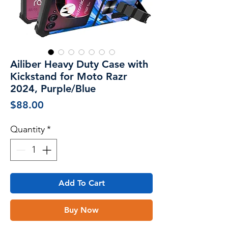
Ailiber Heavy Duty Case with
Kickstand for Moto Razr
2024, Purple/Blue
Price
$88.00
Quantity
*
Add To Cart
Buy Now