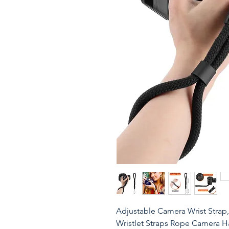
Adjustable Camera Wrist Strap,
Wristlet Straps Rope Camera 