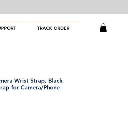
UPPORT
TRACK ORDER
mera Wrist Strap, Black
trap for Camera/Phone