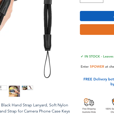
✔ IN STOCK - Leaves 
Enter
5POWER
at ch
FREE Delivery be
b
 Black Hand Strap Lanyard, Soft Nylon
Hand Strap for Camera Phone Case Keys