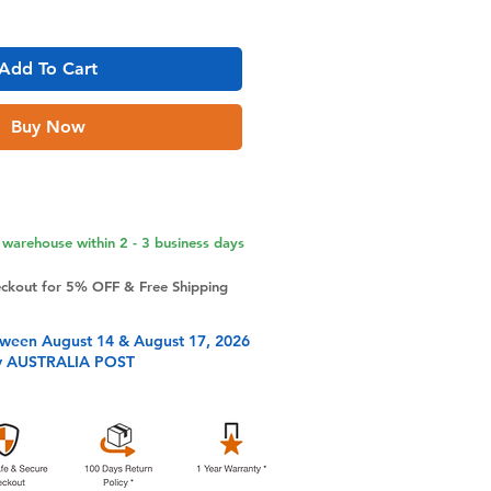
Add To Cart
Buy Now
warehouse within 2 - 3 business days
eckout for 5% OFF & Free Shipping
tween August 14 & August 17, 2026
y AUSTRALIA POST