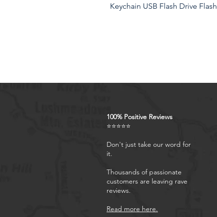
Keychain USB Flash Drive Flash
‘'----------------- WELCOME TO OU
Wrist Strap, Adjustable Phone 
Camera,Mirrorless Camera Mater
total length and 20cm/7.87in i
Hand Strap Color:Black Your satis
feel free to contact us for any
let us know and We will reply y
100% Positive Reviews
Product Features
⭐⭐⭐⭐⭐
Don't just take our word for
it.
Thousands of passionate
customers are leaving rave
reviews.
Read more here.