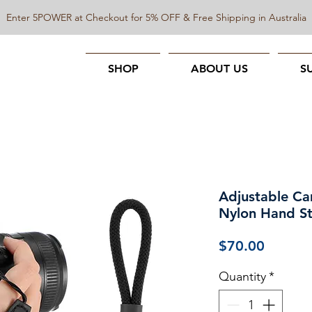
Enter 5POWER at Checkout for 5% OFF & Free Shipping in Australia
SHOP
ABOUT US
S
Adjustable Ca
Nylon Hand S
Price
$70.00
Quantity
*