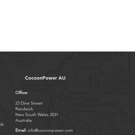
CocoonPower AU
Office:
23 Dine Street
Randwick
New South Wales 2031
Australia
ds
Email:
info@cocoonpower.com