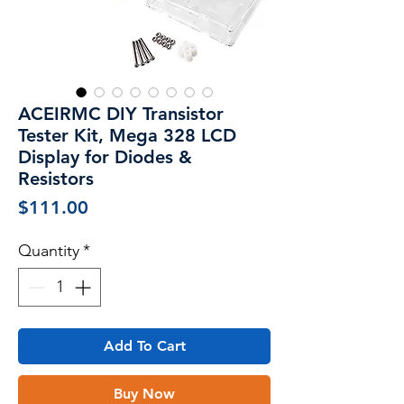
ACEIRMC DIY Transistor
Tester Kit, Mega 328 LCD
Display for Diodes &
Resistors
Price
$111.00
Quantity
*
Add To Cart
Buy Now