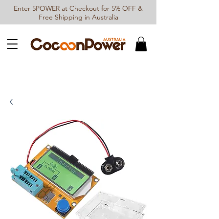
Enter 5POWER at Checkout for 5% OFF &
Free Shipping in Australia