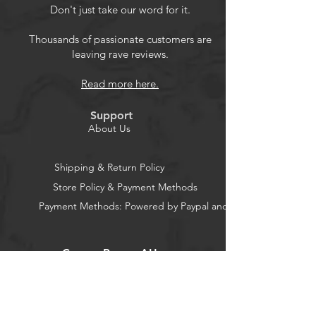
protection diode amplification
Don't just take our word for it.
coefficient and the base to
determine the emitter transistor
Thousands of passionate customers are
leaving rave reviews.
forward biased voltage
Can be in the correct order and the
Read more here.
diode symbol display two diodes ,
and gives the diode forward voltage
Support
measure capacitanceCan measure
About Us
capacitance of 30pF-100mF ,
resolution 1pF
Shipping & Return Policy
Package: 1 * LCR-T4 Mega328
Store Policy & Payment Methods
Transistor Tester 1* LCR-T4 Mega328
Payment Methods: Powered by Paypal and Stripe
Transistor Tester Case
CocoonPower AU
Office: