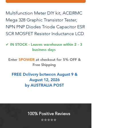
Multifunction Meter DIY kit, ACEIRMC
Mega 328 Graphic Transistor Tester,
NPN PNP Diodes Triode Capacitor ESR
SCR MOSFET Resistor Inductance LCD
Display Checker with case
✔ IN STOCK - Leaves warehouse within 2 - 3
business days
Enter
5POWER
at checkout for 5% OFF &
Product Features
Free Shipping
FREE Delivery between August 9 &
August 12, 2026
Automatic detection of NPN and
by AUSTRALIA POST
PNP transistors, n-channel and p-
channel MOSFET, diode (including
double diode), thyristor, transistor,
resistor and capacitor and other
100% Positive Reviews
components
⭐⭐⭐⭐⭐
Can detect the transistor, MOSFET