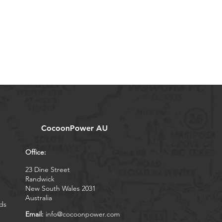
CocoonPower AU
Office:
23 Dine Street
Randwick
New South Wales 2031
Australia
ds
Email:
info@cocoonpower.com