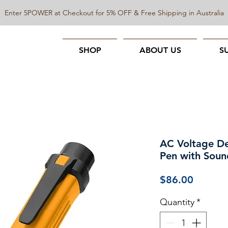
Enter 5POWER at Checkout for 5% OFF & Free Shipping in Australia
SHOP
ABOUT US
S
AC Voltage Det
Pen with Soun
Price
$86.00
Quantity
*