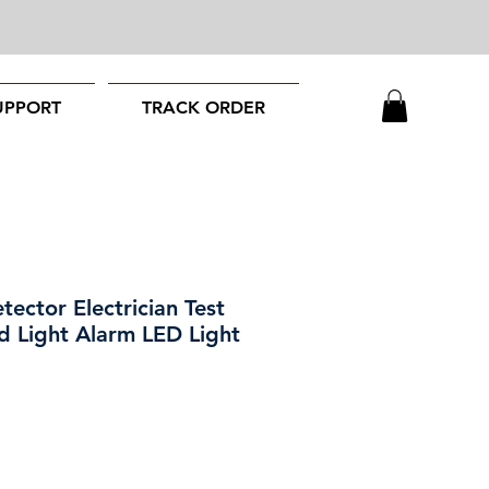
UPPORT
TRACK ORDER
ector Electrician Test
d Light Alarm LED Light