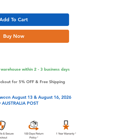
Add To Cart
Buy Now
warehouse within 2 - 3 business days
eckout for 5% OFF & Free Shipping
tween August 13 & August 16, 2026
y AUSTRALIA POST