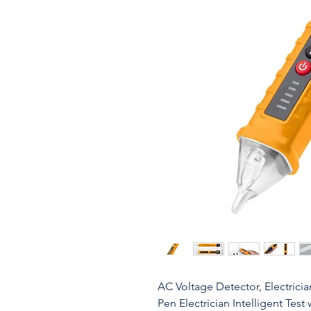
AC Voltage Detector, Electrici
Pen Electrician Intelligent Tes