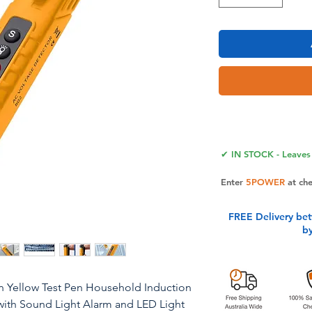
✔ IN STOCK - Leaves 
Enter
5POWER
at ch
FREE Delivery be
b
an Yellow Test Pen Household Induction
t with Sound Light Alarm and LED Light