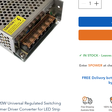
✔ IN STOCK - Leaves 
Enter
5POWER
at ch
FREE Delivery be
b
20W Universal Regulated Switching
er Driver Converter for LED Strip