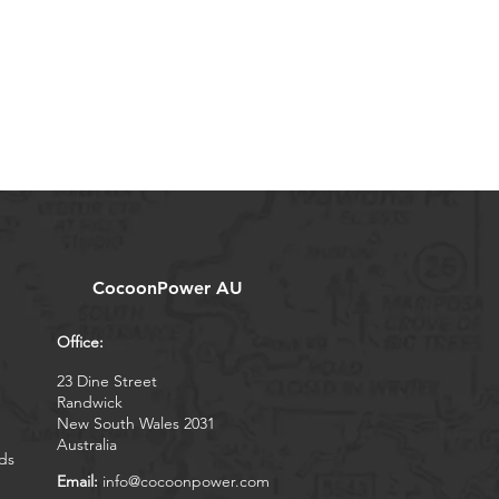
CocoonPower AU
Office:
23 Dine Street
Randwick
New South Wales 2031
Australia
ds
Email:
info@cocoonpower.com