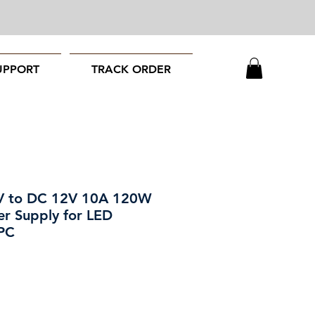
UPPORT
TRACK ORDER
V to DC 12V 10A 120W
er Supply for LED
 PC