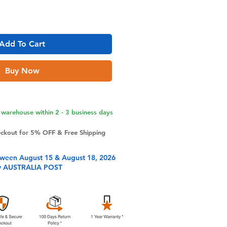
Add To Cart
Buy Now
warehouse within 2 - 3 business days
eckout for 5% OFF & Free Shipping
tween August 15 & August 18, 2026
y AUSTRALIA POST