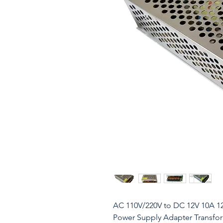
AC 110V/220V to DC 12V 10A 1
Power Supply Adapter Transform