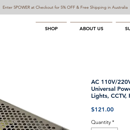
Enter 5POWER at Checkout for 5% OFF & Free Shipping in Australia
SHOP
ABOUT US
S
AC 110V/220
Universal Pow
Lights, CCTV,
Price
$121.00
Quantity
*