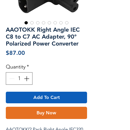
AAOTOKK Right Angle IEC
C8 to C7 AC Adapter, 90°
Polarized Power Converter
Price
$87.00
Quantity
*
Add To Cart
Buy Now
AAOTOKK(2 Pack Right Angle IEC320