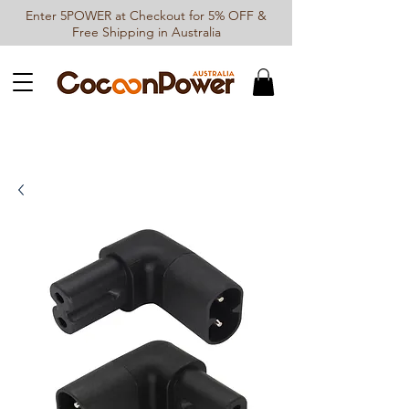
Enter 5POWER at Checkout for 5% OFF &
Free Shipping in Australia