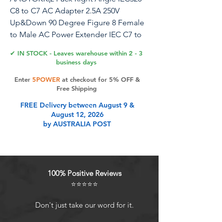
C8 to C7 AC Adapter 2.5A 250V
Up&Down 90 Degree Figure 8 Female
to Male AC Power Extender IEC C7 to
C8 AC Polarized Power Converter for
✔ IN STOCK - Leaves warehouse within 2 - 3
LED TV etc(C8 to C7-Up&Down)
business days
Enter
5POWER
at checkout for 5% OFF &
Quantity:(2-Pack) Size:Length, width,
Free Shipping
height(3.2cm3.2cm1.1cm)
FREE Delivery between August 9 &
Material:Plastic+metal . Color:(Black).
August 12, 2026
Connectors 1 : Up&Down Angle IEC
by AUSTRALIA POST
320 C8 (Figure 8 Male) 2 pole male jack
AC power adapter. Connectors 2 : 90
Degree (C7) (Figure 8 Female) 2 pole
female jack AC power adapter.
100% Positive Reviews
Maximum Rated Voltage and Current:
⭐⭐⭐⭐⭐
10A-125V for America market, and 2.5A-
250V for European market 【Maximum
Don't just take our word for it.
Rated Voltage & Current】: 10A-125V