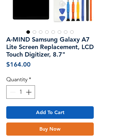
A-MIND Samsung Galaxy A7
Lite Screen Replacement, LCD
Touch Digitizer, 8.7"
Price
$164.00
Quantity
*
Add To Cart
Buy Now