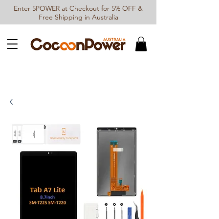
Enter 5POWER at Checkout for 5% OFF &
Free Shipping in Australia