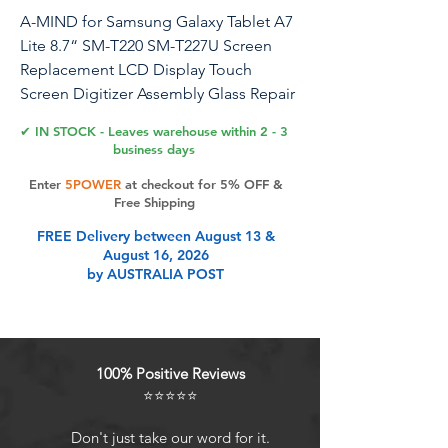
A-MIND for Samsung Galaxy Tablet A7
Lite 8.7“ SM-T220 SM-T227U Screen
Replacement LCD Display Touch
Screen Digitizer Assembly Glass Repair
Parts (Not for SM-T225 SM-T225N)
✔ IN STOCK - Leaves warehouse within 2 - 3
business days
📱 LCD Screen For Samsung Galaxy
Enter
5POWER
at checkout for 5% OFF &
Tablet A7 Lite SM-T220 SM-T227U
Free Shipping
Touch Screen Digitizer LCD display
FREE Delivery between August 13 &
assembly Revive your Samsung Galaxy
August 16, 2026
Tablet A7 Lite with our high-quality
by AUSTRALIA POST
touch screen and LCD display
assembly, designed to offer vibrant
colors and sharp visuals to restore your
tablet’s original performance. 🔧
100% Positive Reviews
Installation Guide: Before starting the
⭐⭐⭐⭐⭐
installation, disconnect the battery to
prevent static damage. Carefully
Don't just take our word for it.