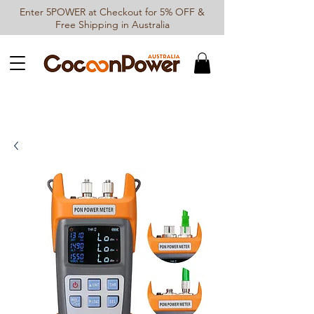
Enter 5POWER at Checkout for 5% OFF &
Free Shipping in Australia