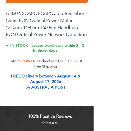
A-330A SCAPC FCAPC adapters Fiber
Optic PON Optical Power Meter
1310nm 1490nm 1550nm Handheld
PON Optical Power Network Detection
Online Cable Tester with LED Lighting
✔ IN STOCK - Leaves warehouse within 2 - 3
business days
0
Enter
5POWER
at checkout for 5% OFF &
Free Shipping
Product Features
FREE Delivery between August 14 &
August 17, 2026
by AUSTRALIA POST
In PON networks, by extracting a
small portion of optical signals
online,can be used throughout the
entire FTTx service activation,
100% Positive Reviews
maintenance, and detection stages
⭐⭐⭐⭐⭐
to reliably verify and ensure