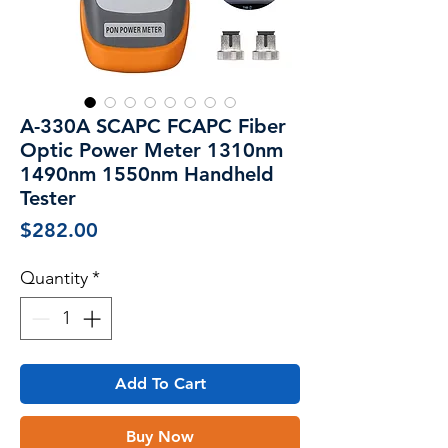
A-330A SCAPC FCAPC Fiber
Optic Power Meter 1310nm
1490nm 1550nm Handheld
Tester
Price
$282.00
Quantity
*
Add To Cart
Buy Now