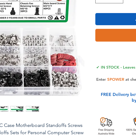
✔ IN STOCK - Leaves 
Enter
5POWER
at ch
FREE Delivery be
b
PC Case Motherboard Standoffs Screws
offs Sets for Personal Computer Screw