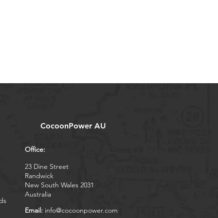
CocoonPower AU
Office:
23 Dine Street
Randwick
New South Wales 2031
Australia
ds
Email:
info@cocoonpower.com