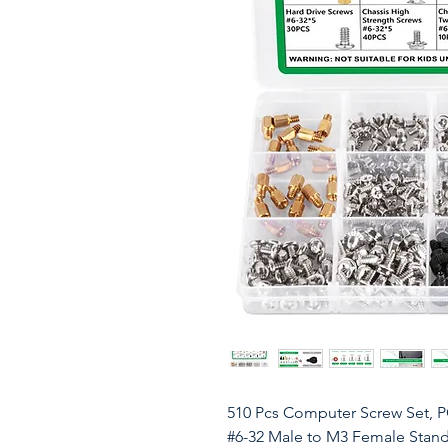
510 Pcs Computer Screw Set, 
#6-32 Male to M3 Female Stand