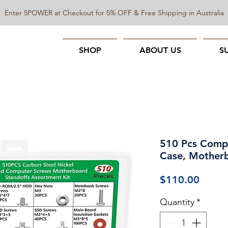
Enter 5POWER at Checkout for 5% OFF & Free Shipping in Australia
SHOP
ABOUT US
S
510 Pcs Compu
Case, Motherb
Price
$110.00
Quantity
*