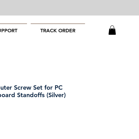
UPPORT
TRACK ORDER
ter Screw Set for PC
oard Standoffs (Silver)