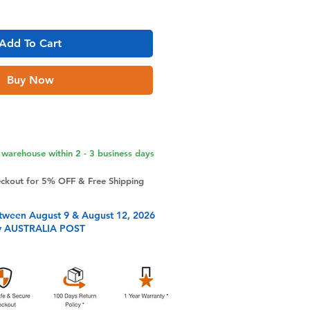
Add To Cart
Buy Now
warehouse within 2 - 3 business days
eckout for 5% OFF & Free Shipping
tween August 9 & August 12, 2026
y AUSTRALIA POST