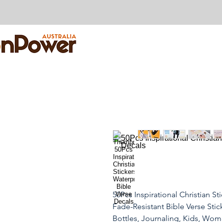
50Pcs Inspirational Christian St
Fade-Resistant Bible Verse Stick
Bottles, Journaling, Kids, Wo