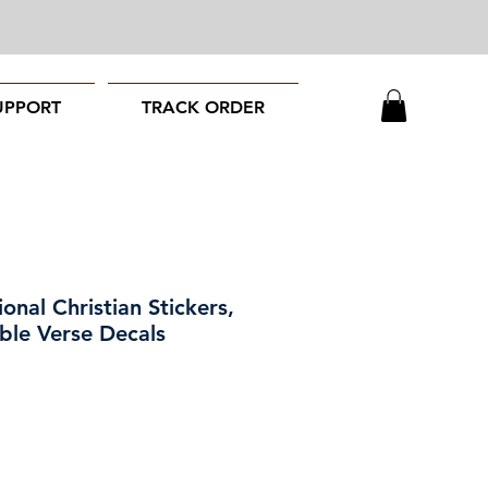
UPPORT
TRACK ORDER
ional Christian Stickers,
ble Verse Decals