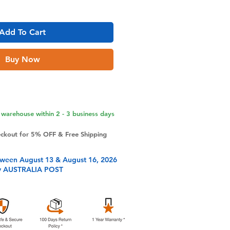
Add To Cart
Buy Now
warehouse within 2 - 3 business days
eckout for 5% OFF & Free Shipping
tween August 13 & August 16, 2026
y AUSTRALIA POST