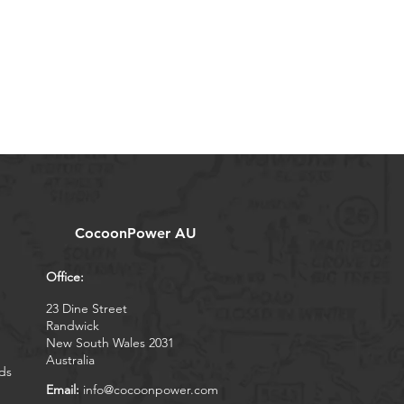
CocoonPower AU
Office:
23 Dine Street
Randwick
New South Wales 2031
Australia
ds
Email:
info@cocoonpower.com