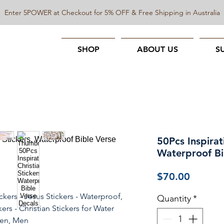
Enter 5POWER at Checkout for 5% OFF & Free Shipping in Australia
SHOP
ABOUT US
S
50Pcs Inspirat
Waterproof Bi
Price
$70.00
ickers - Jesus Stickers - Waterproof,
Quantity
*
ers - Christian Stickers for Water
men, Men