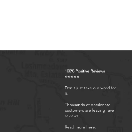
excellent products and servi
concerns, our responsive cu
Artistic Interpretations: Our c
of biblical verses, resulting i
from the traditional scriptura
are identical to the official 
purchase before proceedin
100% Positive Reviews
⭐⭐⭐⭐⭐
Don't just take our word for
it.
Thousands of passionate
customers are leaving rave
reviews.
Read more here.