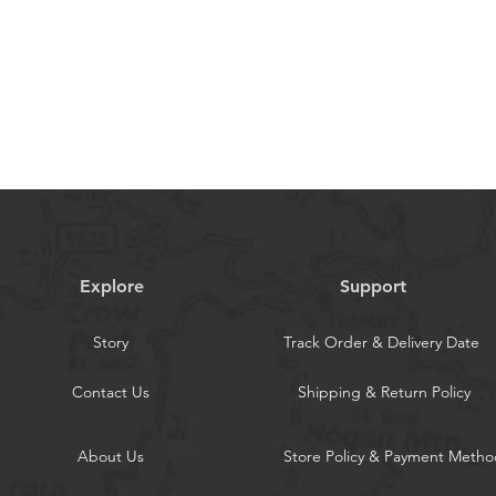
ce. If you have any questions or
stomer support team is here to help.
hristian stickers are artistic renditions
n a visual style that deviates slightly
l text. If you are seeking stickers that
Bible text, please carefully consider your
g.
Explore
Support
Story
Track Order & Delivery Date
Contact Us
Shipping & Return Policy
About Us
Store Policy & Payment Metho