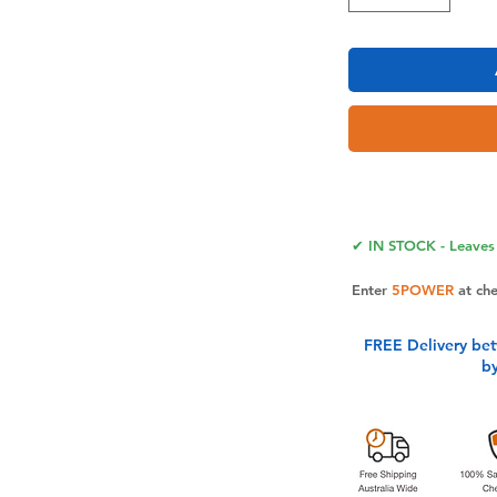
ouch of faith to your everyday items
 stickers. Perfect for laptops, water
ore.
rom high-quality, waterproof, and fade-
✔ IN STOCK - Leaves 
le verse stickers stick firmly and
ng any residue.
Enter
5POWER
at ch
igious stickers make a thoughtful and
amily, and colleagues on any occasion,
FREE Delivery be
 their lives.
b
 Christian sticker back and forth to
Jesus sticker from the backing paper.
 your desired surface.
anteed: We are committed to providing