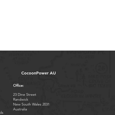
CocoonPower AU
Office:
23 Dine Street
Randwick
New South Wales 2031
Australia
ds