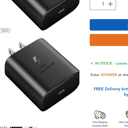
✔ IN STOCK - Leaves 
Enter
5POWER
at ch
FREE Delivery be
b