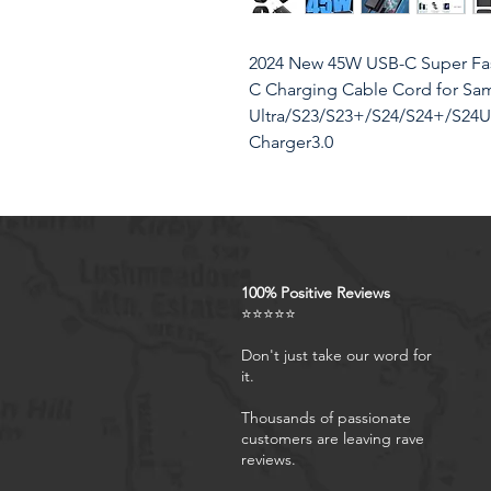
2024 New 45W USB-C Super Fast
C Charging Cable Cord for Sa
Ultra/S23/S23+/S24/S24+/S24Ul
Charger3.0
Product Features
100% Positive Reviews
Fast Charger Samsung3.0: 
⭐⭐⭐⭐⭐
Programmable Power Supply
efficient charging. Charge y
Don't just take our word for
it.
100% in just 50 minutes, fa
Fast Charging 2.0 max. 45W
Thousands of passionate
Charge Multiple Devices at 
customers are leaving rave
and a detachable USB-C to U
reviews.
multiple devices at once - pe