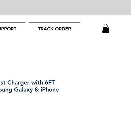
UPPORT
TRACK ORDER
st Charger with 6FT
sung Galaxy & iPhone