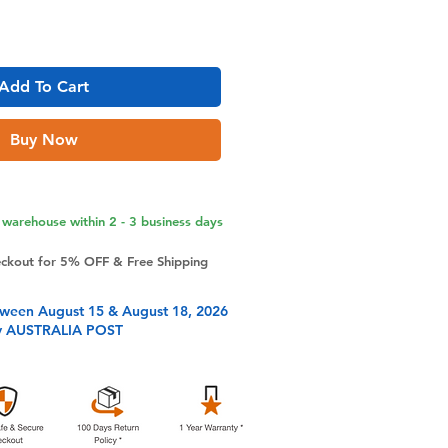
Add To Cart
Buy Now
warehouse within 2 - 3 business days
eckout for 5% OFF & Free Shipping
tween August 15 & August 18, 2026
y AUSTRALIA POST