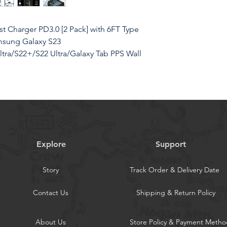
 Charger PD3.0 [2 Pack] with 6FT Type
msung Galaxy S23
tra/S22+/S22 Ultra/Galaxy Tab PPS Wall
Our 45W USB C Samsung charger uses
Explore
Support
 technology to provide the most
our Galaxy S23/S22 Ultra from 0% to
Story
Track Order & Delivery Date
ster than other 25W/15W chargers.Super
; PD 3.0 PPS max
Contact Us
Shipping & Return Policy
Once: With two 45w wall charger blocks
SB-C cord (2 in total), you can charge
About Us
Store Policy & Payment Metho
rfect for holidays or short trips