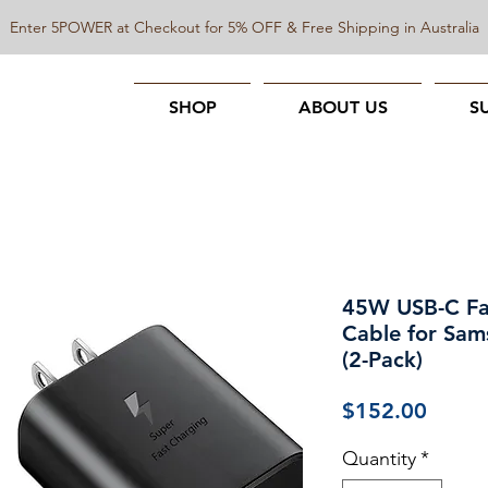
Enter 5POWER at Checkout for 5% OFF & Free Shipping in Australia
SHOP
ABOUT US
S
45W USB-C Fa
Cable for Sam
(2-Pack)
Price
$152.00
Quantity
*