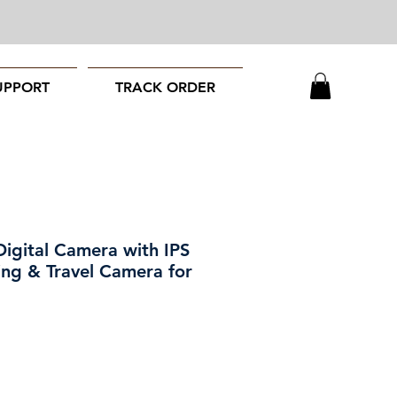
UPPORT
TRACK ORDER
gital Camera with IPS
ing & Travel Camera for