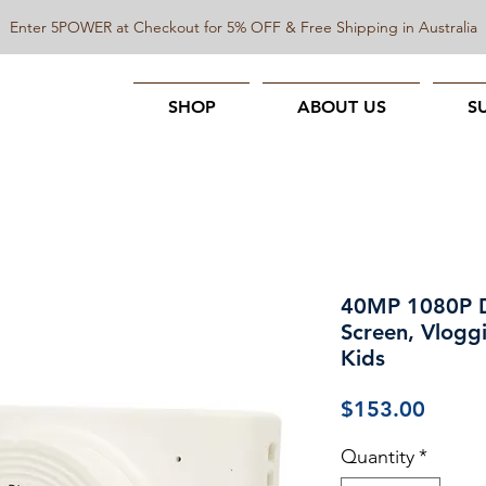
Enter 5POWER at Checkout for 5% OFF & Free Shipping in Australia
SHOP
ABOUT US
S
40MP 1080P Di
Screen, Vlogg
Kids
Price
$153.00
Quantity
*