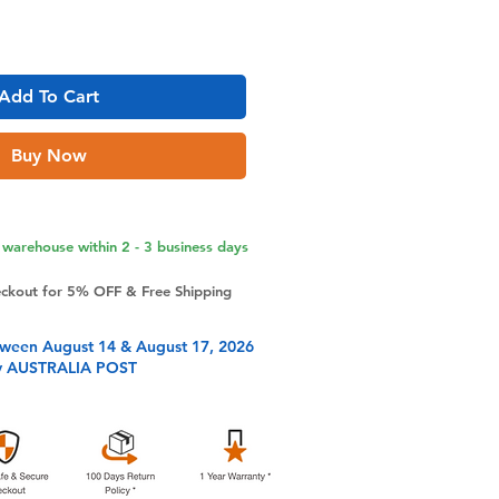
Add To Cart
Buy Now
warehouse within 2 - 3 business days
eckout for 5% OFF & Free Shipping
tween August 14 & August 17, 2026
y AUSTRALIA POST