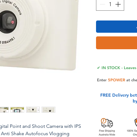
✔ IN STOCK - Leaves 
Enter
5POWER
at ch
FREE Delivery be
b
ital Point and Shoot Camera with IPS
m Anti Shake Autofocus Vlogging