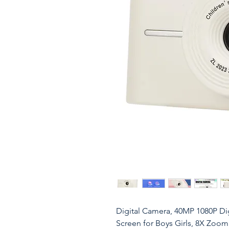
Digital Camera, 40MP 1080P Dig
Screen for Boys Girls, 8X Zoo