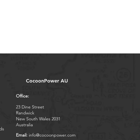
CocoonPower AU
Office:
23 Dine Street
Randwick
New South Wales 2031
Australia
ds
Email:
info@cocoonpower.com