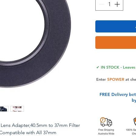
✔ IN STOCK - Leaves 
Enter
5POWER
at ch
FREE Delivery be
b
Lens Adapter,40.5mm to 37mm Filter
Compatible with All 37mm