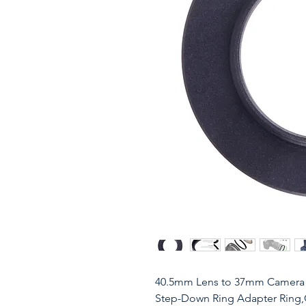
40.5mm Lens to 37mm Camera 
Step-Down Ring Adapter Ring,