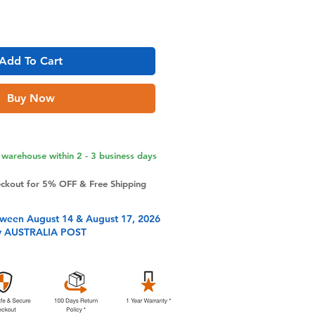
Add To Cart
Buy Now
warehouse within 2 - 3 business days
eckout for 5% OFF & Free Shipping
tween August 14 & August 17, 2026
y AUSTRALIA POST