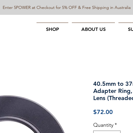
Enter 5POWER at Checkout for 5% OFF & Free Shipping in Australia
SHOP
ABOUT US
S
40.5mm to 3
Adapter Ring,
Lens (Threade
Price
$72.00
Quantity
*