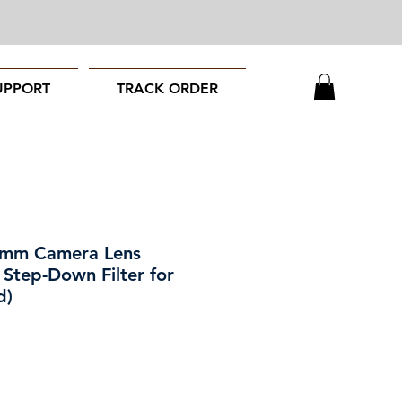
UPPORT
TRACK ORDER
7mm Camera Lens
 Step-Down Filter for
d)