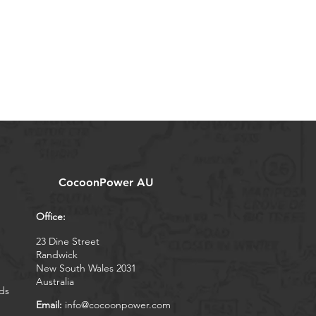
CocoonPower AU
Office:
23 Dine Street
Randwick
New South Wales 2031
Australia
ds
Email:
info@cocoonpower.com