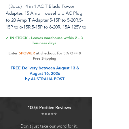
（3pcs） 4 in 1 AC T Blade Power
Adapter, 15 Amp Household AC Plug
to 20 Amp T Adapter,5-15P to 5-20R,5-
15P to 6-15R,5-15P to 6-20R, 15A 125V to
20A 250V Adapter
✔ IN STOCK - Leaves warehouse within 2 - 3
business days
Specification . NEMA 5-15P 15AMP
Enter
5POWER
at checkout for 5% OFF &
Male Plug to NEMA 5-15R/Nema 5-
Free Shipping
20R/Nema 6-15R/Nema 6-20/20R
FREE Delivery between August 13 &
COMB AC Power Cord . Rated @15A
August 16, 2026
125V . Molded AC Power adapter. .
by AUSTRALIA POST
Material: PVC . The adapter in Black
color
Product Features
100% Positive Reviews
⭐⭐⭐⭐⭐
[3 PACK] 4 in 1 AC Power adapter.
Don't just take our word for it.