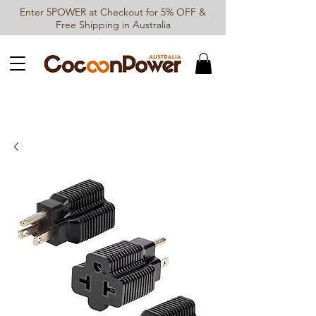
Enter 5POWER at Checkout for 5% OFF &
Free Shipping in Australia