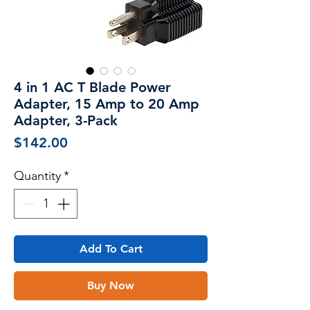
4 in 1 AC T Blade Power
Adapter, 15 Amp to 20 Amp
Adapter, 3-Pack
Price
$142.00
Quantity
*
Add To Cart
Buy Now