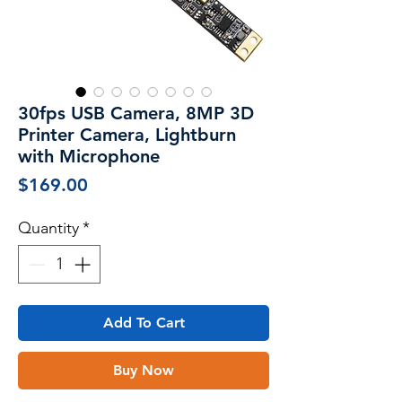
30fps USB Camera, 8MP 3D
Printer Camera, Lightburn
with Microphone
Price
$169.00
Quantity
*
Add To Cart
Buy Now