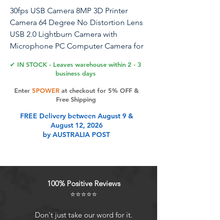
30fps USB Camera 8MP 3D Printer
Camera 64 Degree No Distortion Lens
USB 2.0 Lightburn Camera with
Microphone PC Computer Camera for
PC Plug and Play for for Windows Linux
✔ IN STOCK - Leaves warehouse within 2 - 3
Android Mac OS
business days
Enter
5POWER
at checkout for 5% OFF &
Free Shipping
Product Features
FREE Delivery between August 9 &
August 12, 2026
by AUSTRALIA POST
Built in Microphone: This usb
camera module capture video with
audio, Super small and mini strip
size for your lightburn laser
100% Positive Reviews
engraver. Compact lightburn laser
⭐⭐⭐⭐⭐
camera for all kinds of machine
vision.
Don't just take our word for it.