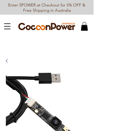
Enter 5POWER at Checkout for 5% OFF &
Free Shipping in Australia