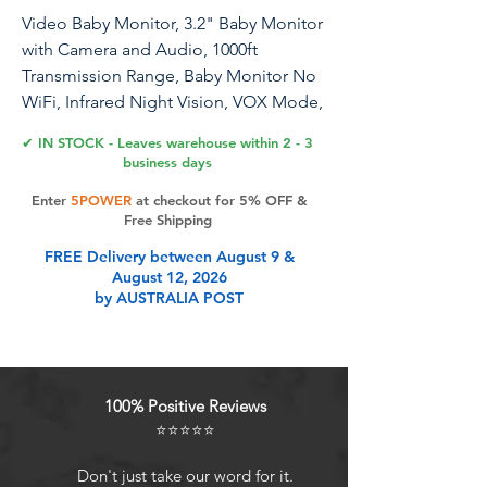
Video Baby Monitor, 3.2" Baby Monitor
with Camera and Audio, 1000ft
Transmission Range, Baby Monitor No
WiFi, Infrared Night Vision, VOX Mode,
Powerful Battery, Smart Alert
✔ IN STOCK - Leaves warehouse within 2 - 3
business days
Enter
5POWER
at checkout for 5% OFF &
Product Features
Free Shipping
FREE Delivery between August 9 &
August 12, 2026
Safe Baby Monitor No WiFi &
by AUSTRALIA POST
Protecting Privacy:This baby monitor
offers secure and reliable
monitoring without Wi-Fi or app
connectivity. Our OKAIDI baby
100% Positive Reviews
monitors use 2.4GHz FHSS
⭐⭐⭐⭐⭐
technology to protect the signal
from hacking and ensure privacy
Don't just take our word for it.