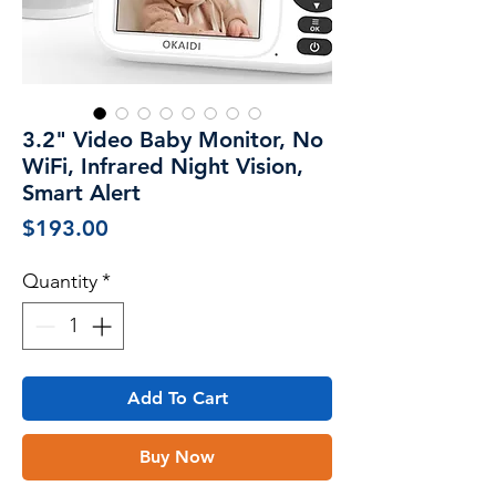
3.2" Video Baby Monitor, No
WiFi, Infrared Night Vision,
Smart Alert
Price
$193.00
Quantity
*
Add To Cart
Buy Now