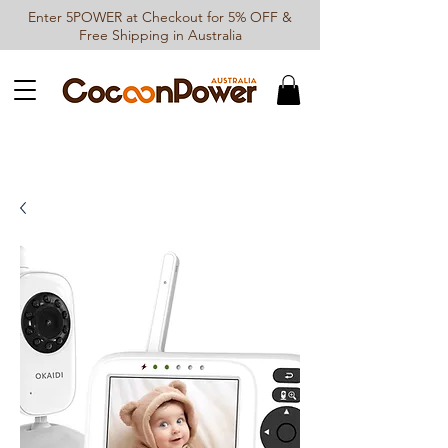
Enter 5POWER at Checkout for 5% OFF &
Free Shipping in Australia