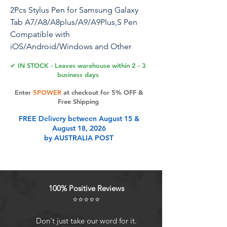
2Pcs Stylus Pen for Samsung Galaxy
Tab A7/A8/A8plus/A9/A9Plus,S Pen
Compatible with
iOS/Android/Windows and Other
Series of Capacitive Screen Digital
✔ IN STOCK - Leaves warehouse within 2 - 3
Devices (Black)
business days
Enter
5POWER
at checkout for 5% OFF &
Stylus Pen for Samsung Galaxy Tab
Free Shipping
A7/A8/A8plus/A9/A9Plus,S Pen
FREE Delivery between August 15 &
Compatible with
August 18, 2026
iOS/Android/windows and Other
by AUSTRALIA POST
Series of Capacitive Screen Digital
Devices Universal Before the product is
transported, we check the appearance
/ touch / color / function of the
100% Positive Reviews
product one by one to ensure that you
⭐⭐⭐⭐⭐
receive high- quality products Color:
Black Package Contains: 2 x Stylus S
Don't just take our word for it.