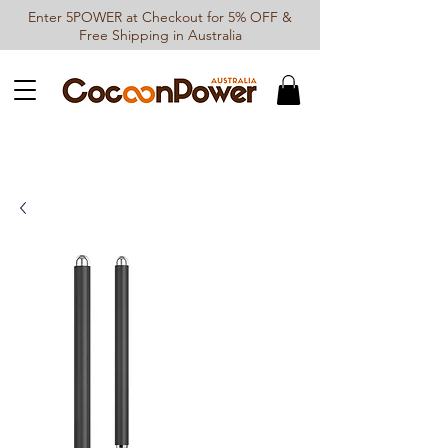
Enter 5POWER at Checkout for 5% OFF &
Free Shipping in Australia