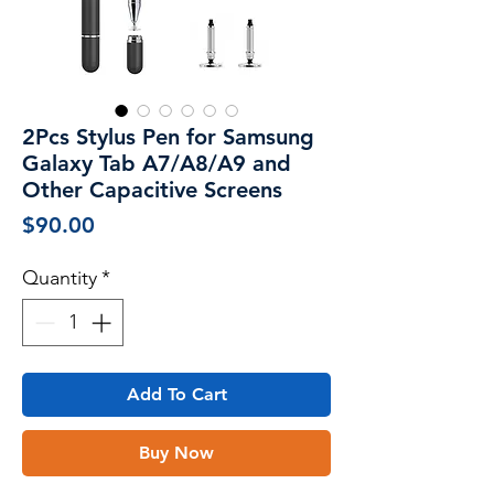
2Pcs Stylus Pen for Samsung
Galaxy Tab A7/A8/A9 and
Other Capacitive Screens
Price
$90.00
Quantity
*
Add To Cart
Buy Now