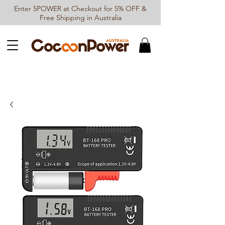
Enter 5POWER at Checkout for 5% OFF &
Free Shipping in Australia