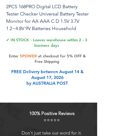
2PCS 168PRO Digital LCD Battery
Tester Checker Universal Battery Tester
Monitor for AA AAA C D 1.5V 3.7V
1.2~4.8V 9V Batteries Household
Battery Testers Power Meter
✔ IN STOCK - Leaves warehouse within 2 - 3
business days
Universal battery tester: Our battery
Enter
5POWER
at checkout for 5% OFF &
tester is suitable for AAA, AA, C, D, 18-
Free Shipping
6-50, 9V, dry batteries or rechargeable
FREE Delivery between August 14 &
batteries. Small and light: This portable
August 17, 2026
battery tester is small and light, easy to
by AUSTRALIA POST
carry, and can test the battery anytime
and anywhere. The small size is suitable
for putting in a kitchen drawer, desk,
toolbox or in a pocket. No battery
100% Positive Reviews
required: The device does not need an
⭐⭐⭐⭐⭐
additional battery to work, it generates
electricity from the battery under test.
Don't just take our word for it.