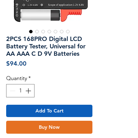
2PCS 168PRO Digital LCD
Battery Tester, Universal for
AA AAA C D 9V Batteries
Price
$94.00
Quantity
*
Add To Cart
Buy Now