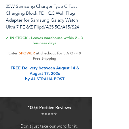
25W Samsung Charger Type C Fast
Charging Block PD+QC Wall Plug
Adapter for Samsung Galaxy Watch
Ultra 7 FE 6/Z Flip6/A35 5G/A15/S24
Ultra/A54/S23,Moto Edge 2024,G Stylus
✔ IN STOCK - Leaves warehouse within 2 - 3
5G,Edge 5G UW,iPhone15,Pixel 8
business days
Enter
5POWER
at checkout for 5% OFF &
25W Samsung Super Fast Charger
Free Shipping
Block 2-Port PD+QC 3.0 USB C Charger
FREE Delivery between August 14 &
Box Type C Wall Plug Power Adapter
August 17, 2026
for Samsung Galaxy A55 A15 5G
by AUSTRALIA POST
S24/iPhone 15/Pixel 8: Broad
Compatibility: -iPhone 15 Pro Max/15
Plus/15 Pro/15/14 Pro Max/14 Plus/13
Pro Max/12 Mini/11/XS Max/XR/X/8/7
100% Positive Reviews
Plus/SE/6S/5S/4,iPad Pro
⭐⭐⭐⭐⭐
12.9/11/10.5,Mini6,Air4 -Samsung
Galaxy A15 5G/A55/A14/A35/A13
Don't just take our word for it.