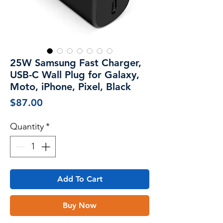
25W Samsung Fast Charger,
USB-C Wall Plug for Galaxy,
Moto, iPhone, Pixel, Black
Price
$87.00
Quantity
*
Add To Cart
Buy Now