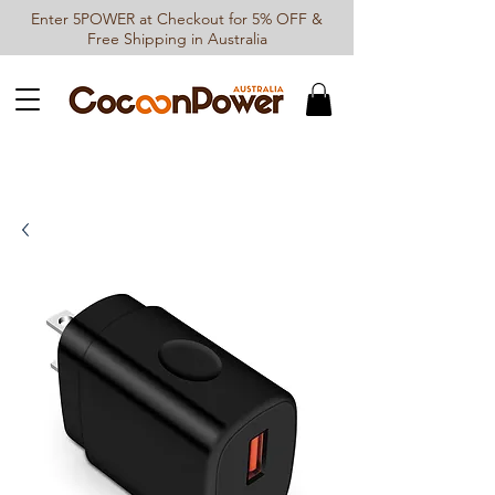
Enter 5POWER at Checkout for 5% OFF &
Free Shipping in Australia