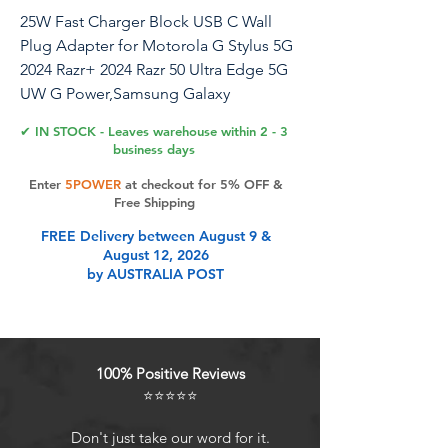
25W Fast Charger Block USB C Wall
Plug Adapter for Motorola G Stylus 5G
2024 Razr+ 2024 Razr 50 Ultra Edge 5G
UW G Power,Samsung Galaxy
A16/A15/A35/Z
✔ IN STOCK - Leaves warehouse within 2 - 3
Fold6/S24Ultra/A54/S23FE,iPhone16
business days
15,Pixel 9Pro 8a
Enter
5POWER
at checkout for 5% OFF &
Free Shipping
25W PD&PD Dual Port USB C Charger
FREE Delivery between August 9 &
Block Super Fast Charger Box USB C
August 12, 2026
Wall Plug Adapter for Samsung Galaxy
by AUSTRALIA POST
A16 5G/A35/A55/S24 FE/A15,iPhone 16
15 Series,Google Pixel 9 8 USB Type C
PD Port with up to 3A Power to give
your iphone 16 15 power at a faster
100% Positive Reviews
rate, up to 3X faster than 5W android
⭐⭐⭐⭐⭐
phone charger. Charge your samsung
galaxy a16 5g/a15/z fold 6 5/a54 up to
Don't just take our word for it.