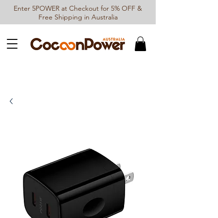
Enter 5POWER at Checkout for 5% OFF &
Free Shipping in Australia