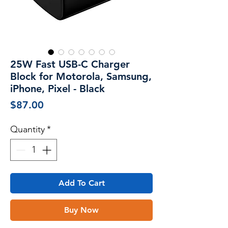
25W Fast USB-C Charger
Block for Motorola, Samsung,
iPhone, Pixel - Black
Price
$87.00
Quantity
*
Add To Cart
Buy Now