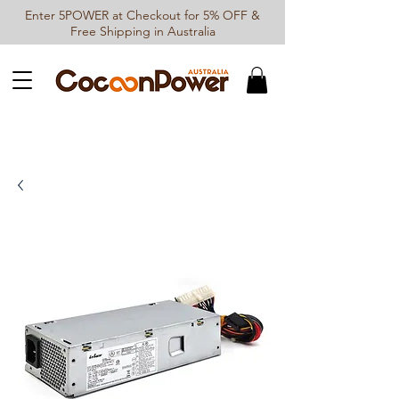
Enter 5POWER at Checkout for 5% OFF &
Free Shipping in Australia