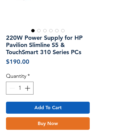
220W Power Supply for HP
Pavilion Slimline S5 &
TouchSmart 310 Series PCs
Price
$190.00
Quantity
*
Add To Cart
Buy Now