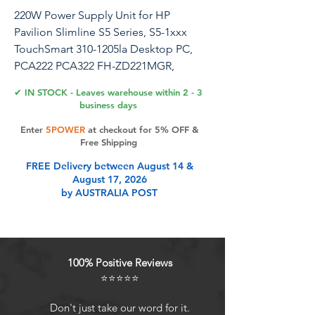
220W Power Supply Unit for HP
Pavilion Slimline S5 Series, S5-1xxx
TouchSmart 310-1205la Desktop PC,
PCA222 PCA322 FH-ZD221MGR,
633193-001 633195-001 633196-001
✔ IN STOCK - Leaves warehouse within 2 - 3
business days
Upgrade your HP desktop with this
Enter
5POWER
at checkout for 5% OFF &
reliable 220W power supply unit.
Free Shipping
Designed for compatibility with HP s5-
FREE Delivery between August 14 &
1024, s5-1110d, s5-1002la, s5-1010, s5-
August 17, 2026
1014, s5-1015T CTO, s5-1020, PCA222
by AUSTRALIA POST
PCA322 FH-ZD221MGR models, this
power supply ensures stable and
efficient performance. With a 220W
output, it provides ample power to
100% Positive Reviews
support your system's components.
⭐⭐⭐⭐⭐
Easily replace your old or faulty power
supply and enjoy uninterrupted
Don't just take our word for it.