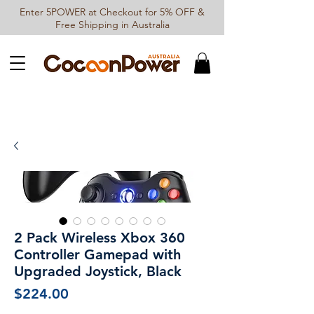
Enter 5POWER at Checkout for 5% OFF &
Free Shipping in Australia
2 Pack Wireless Xbox 360
Controller Gamepad with
Upgraded Joystick, Black
Price
$224.00