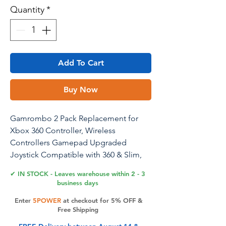
Quantity
*
Add To Cart
Buy Now
Gamrombo 2 Pack Replacement for
Xbox 360 Controller, Wireless
Controllers Gamepad Upgraded
Joystick Compatible with 360 & Slim,
Windows 11/10/8/7 PC Controller - for
✔ IN STOCK - Leaves warehouse within 2 - 3
Black Myth: Wukong
business days
Enter
5POWER
at checkout for 5% OFF &
Free Shipping
Product Features