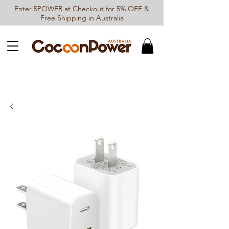
Enter 5POWER at Checkout for 5% OFF &
Free Shipping in Australia