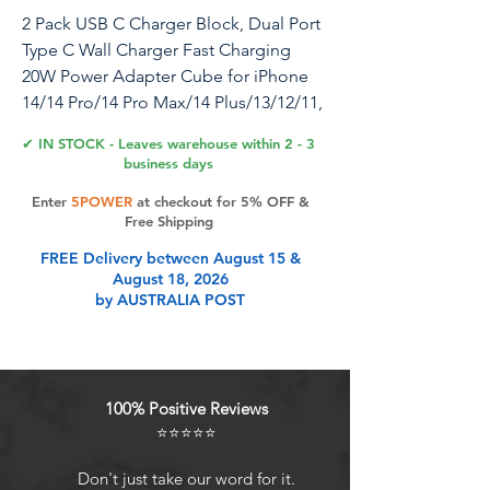
2 Pack USB C Charger Block, Dual Port
Type C Wall Charger Fast Charging
20W Power Adapter Cube for iPhone
14/14 Pro/14 Pro Max/14 Plus/13/12/11,
XS/XR/X, iPad, Samsung, More
✔ IN STOCK - Leaves warehouse within 2 - 3
business days
This is a dual port fast charging wall
Enter
5POWER
at checkout for 5% OFF &
adapter that delivers a 20W stable, fast
Free Shipping
charging power to any USB enabled
FREE Delivery between August 15 &
devices. And it has two ports so you
August 18, 2026
can charge two iPhones simultaneously
by AUSTRALIA POST
at 20WThe well-constructed charger
comes in a 2 pack, compact and safe
to use. So this charger is the perfect
option for just about any device in your
100% Positive Reviews
home while being cost-effective.
⭐⭐⭐⭐⭐
Features: 1. Up to 5X faster charging
speed so you won’t miss the moments
Don't just take our word for it.