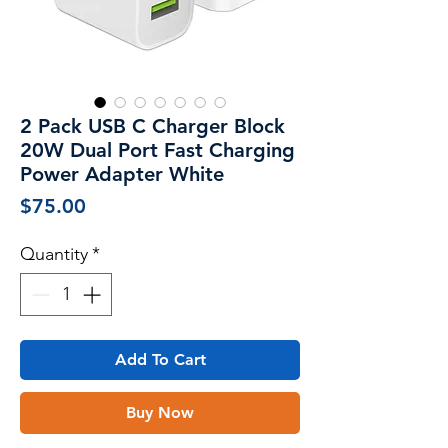
2 Pack USB C Charger Block
20W Dual Port Fast Charging
Power Adapter White
Price
$75.00
Quantity
*
Add To Cart
Buy Now