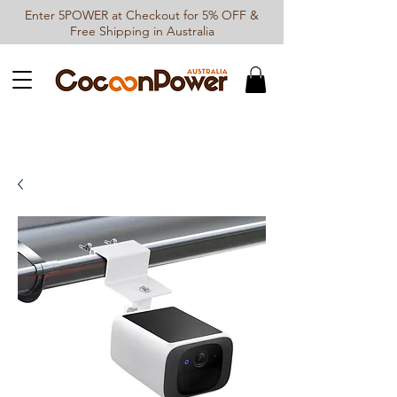
Enter 5POWER at Checkout for 5% OFF &
Free Shipping in Australia