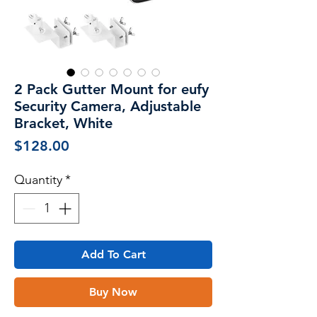
2 Pack Gutter Mount for eufy
Security Camera, Adjustable
Bracket, White
Price
$128.00
Quantity
*
Add To Cart
Buy Now