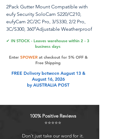
2Pack Gutter Mount Compatible with
eufy Security SoloCam S220/C210,
eufyCam 2C/2C Pro, 3/S330, 2/2 Pro,
3C/S300, 360°Adjustable Weatherproof
Mounting Bracket for Eufy Security
✔ IN STOCK - Leaves warehouse within 2 - 3
Camera
business days
Enter
5POWER
at checkout for 5% OFF &
Free Shipping
Product Features
FREE Delivery between August 13 &
August 16, 2026
by AUSTRALIA POST
Compatibility: This gutter mount is
unique designed for eufyCam
2C/2C Pro, 3/S330, 2/2 Pro, 3/S330,
3C/S300, also for SoloCam
100% Positive Reviews
S220/C210, also fit for other eufy
⭐⭐⭐⭐⭐
cameras with 1/4 threaded hole. (All
cameras are NOT Included)
Don't just take our word for it.