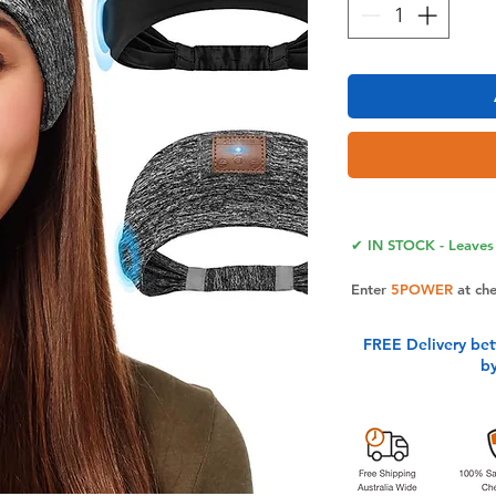
✔ IN STOCK - Leaves 
Enter
5POWER
at ch
FREE Delivery be
b