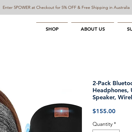
Enter 5POWER at Checkout for 5% OFF & Free Shipping in Australia
SHOP
ABOUT US
S
2-Pack Bluet
Headphones, U
Speaker, Wire
Price
$155.00
Quantity
*