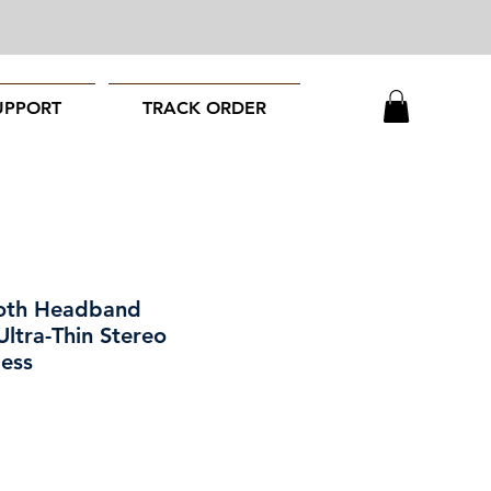
UPPORT
TRACK ORDER
ooth Headband
ltra-Thin Stereo
less