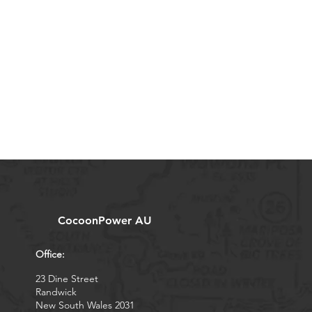
CocoonPower AU
Office:
23 Dine Street
Randwick
New South Wales 2031