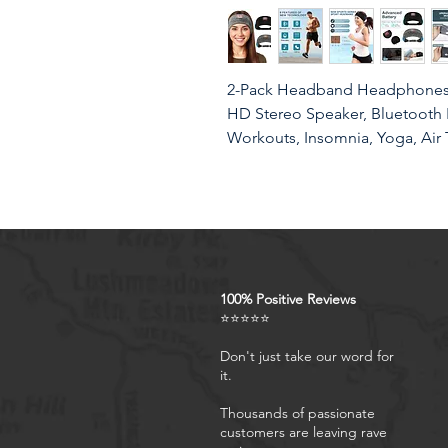
2-Pack Headband Headphones,
HD Stereo Speaker, Bluetooth 
Workouts, Insomnia, Yoga, Air 
Product Features
Sleeping Headphones & Mu
100% Positive Reviews
Bluetooth Headband with bui
⭐⭐⭐⭐⭐
wear extra earphones for ins
and more. Perfect for shift w
Don't just take our word for
it.
who share a bed with a snore
allow you to sleep better.
Thousands of passionate
Side Sleeper's Sleeping Co
customers are leaving rave