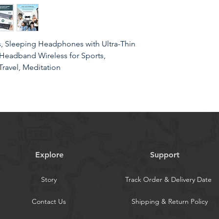
 Sleeping Headphones with Ultra-Thin
Headband Wireless for Sports,
Travel, Meditation
sic Headband& Sleep Mask 2024 New
lt-in lightweight speakers, no need to
Explore
Support
omnia, relaxation, meditation, traveling
orkers, tinnitus sufferers, and those
Story
Track Order & Delivery Date
r, wearing this musical headband will
Contact Us
Shipping & Return Policy
mpanionThe control module of this