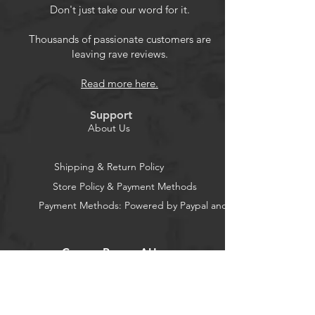
Generation) 2024 release.
Don't just take our word for it.
Premium Material: Made from high-
quality PET film for easy installation
Thousands of passionate customers are
leaving rave reviews.
and no residue when removed.
Full Protection: Ultra precise cutting
Read more here.
technique provides edge-to-edge
full coverage, offering maximum
Support
protection for your device.
About Us
Anti-Glare Film: Matte surface
reduces reflections, allowing you to
Shipping & Return Policy
read anywhere and relieving
Store Policy & Payment Methods
pressure on your eyes.
Payment Methods: Powered by Paypal and Stripe
Friendly Design: Crystal clear screen
protection that reduces glare and
fingerprints for a better reading
CocoonPower AU
experience.
Office: