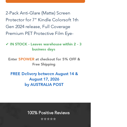
2-Pack Anti-Glare (Matte) Screen
Protector for 7" Kindle Colorsoft 1th
Gen 2024 release, Full Coverage
Premium PET Protective Film Eye-
Caring Matte Screen Protector
✔ IN STOCK - Leaves warehouse within 2 - 3
business days
Perfect Match: Specifically designed
Enter
5POWER
at checkout for 5% OFF &
screen protector for 7" Kindle
Free Shipping
Colorsoft Signature Edition (1st
FREE Delivery between August 14 &
Generation) – 2024 release.
August 17, 2026
by AUSTRALIA POST
Product Features
Perfect Match: Specifically designed
100% Positive Reviews
screen protector for 7" Kindle
⭐⭐⭐⭐⭐
Colorsoft Signature Edition (1st