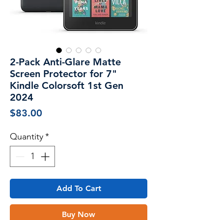
2-Pack Anti-Glare Matte
Screen Protector for 7"
Kindle Colorsoft 1st Gen
2024
Price
$83.00
Quantity
*
Add To Cart
Buy Now