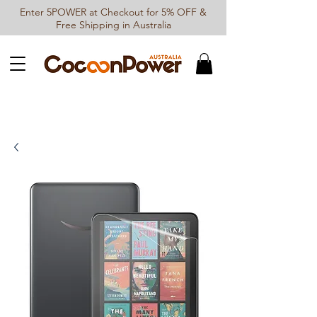
Enter 5POWER at Checkout for 5% OFF &
Free Shipping in Australia