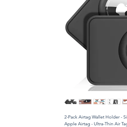
2-Pack Airtag Wallet Holder - S
Apple Airtag - Ultra-Thin Air T