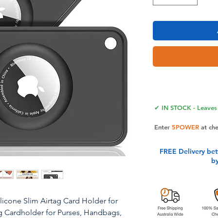
✔ IN STOCK - Leaves 
Enter
5POWER
at ch
FREE Delivery be
b
ilicone Slim Airtag Card Holder for
ag Cardholder​ for Purses, Handbags,