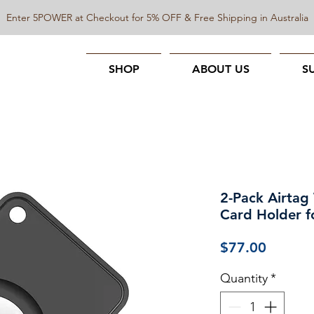
Enter 5POWER at Checkout for 5% OFF & Free Shipping in Australia
SHOP
ABOUT US
S
2-Pack Airtag 
Card Holder fo
Price
$77.00
Quantity
*