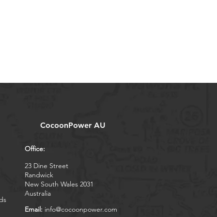
CocoonPower AU
Office:
23 Dine Street
Randwick
New South Wales 2031
Australia
ds
Email:
info@cocoonpower.com