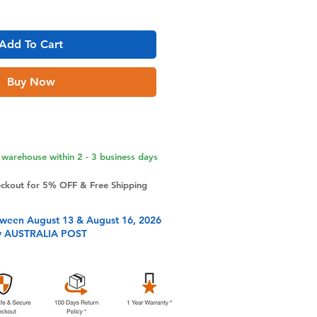
Add To Cart
Buy Now
warehouse within 2 - 3 business days
eckout for 5% OFF & Free Shipping
tween August 13 & August 16, 2026
y AUSTRALIA POST