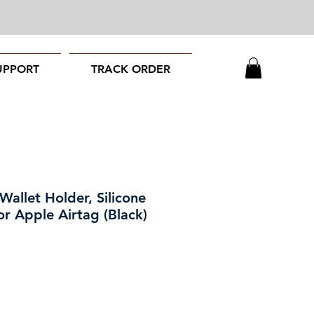
UPPORT
TRACK ORDER
Wallet Holder, Silicone
r Apple Airtag (Black)