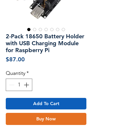
2-Pack 18650 Battery Holder
with USB Charging Module
for Raspberry Pi
Price
$87.00
Quantity
*
Add To Cart
Buy Now