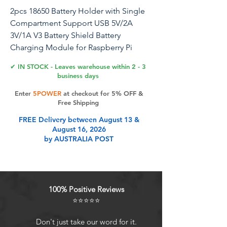
2pcs 18650 Battery Holder with Single
Compartment Support USB 5V/2A
3V/1A V3 Battery Shield Battery
Charging Module for Raspberry Pi
Arduino ESP32 (1-Holder)
✔ IN STOCK - Leaves warehouse within 2 - 3
business days
18650 Battery Shield Micro USB 5V/3A
Enter
5POWER
at checkout for 5% OFF &
3V/1A Power Bank Battery Charging
Free Shipping
Module for Raspberry Pi and Arduino
FREE Delivery between August 13 &
ESP32
August 16, 2026
by AUSTRALIA POST
Product Features
Support 3V / 1A and 5V / 2.2A two
100% Positive Reviews
voltage output!
⭐⭐⭐⭐⭐
The mobile power supply has a
built-in protection IC with over-
Don't just take our word for it.