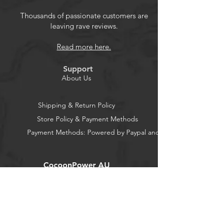
current, over-voltage, under-voltage
and over-temperature protection.
Thousands of passionate customers are
leaving rave reviews.
Micro USB charging current is
600mA-800mA.
Read more here.
The operating temperature of 18650
module is -20C to 70C, and the
Support
conversion efficiency is up to 95%.
About Us
18650 Battery Shield Micro USB
5V/3A 3V/1A Power Charging
Shipping & Return Policy
Module for Raspberry Pi and
Store Policy & Payment Methods
Arduino ESP32
Payment Methods: Powered by Paypal and Stripe
CocoonPower AU
Office:
23 Dine Street