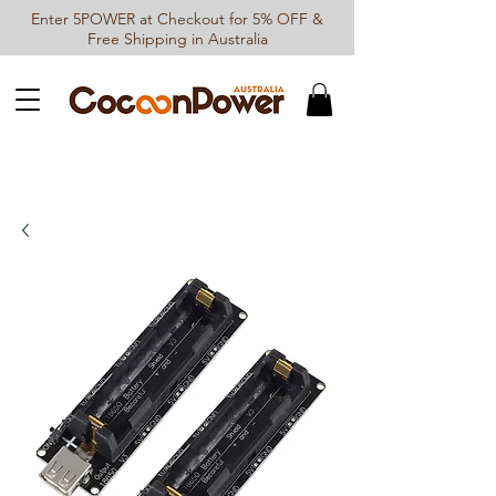
Enter 5POWER at Checkout for 5% OFF &
Free Shipping in Australia