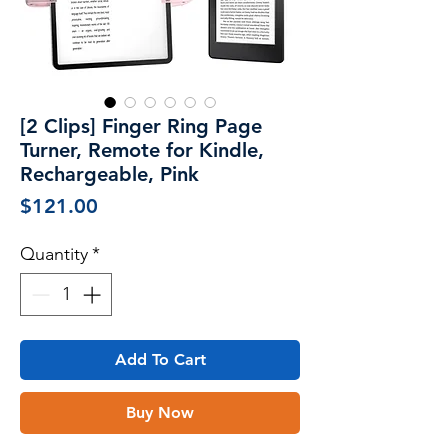
[2 Clips] Finger Ring Page
Turner, Remote for Kindle,
Rechargeable, Pink
Price
$121.00
Quantity
*
Add To Cart
Buy Now