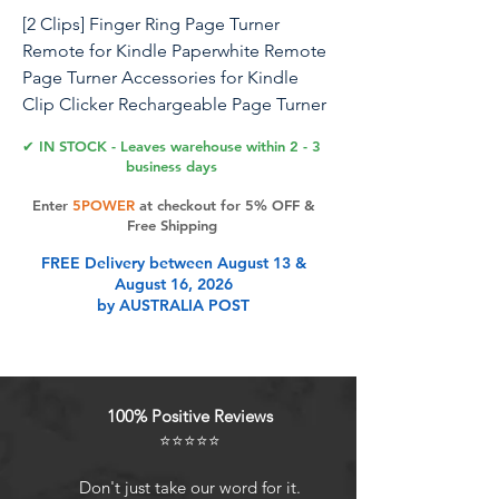
[2 Clips] Finger Ring Page Turner
Remote for Kindle Paperwhite Remote
Page Turner Accessories for Kindle
Clip Clicker Rechargeable Page Turner
for Ipad Android Tablets Phone
✔ IN STOCK - Leaves warehouse within 2 - 3
Camera Triggers Pink
business days
Enter
5POWER
at checkout for 5% OFF &
[2 Clips] Finger Ring Page Turner
Free Shipping
Remote For Kindle Paperwhite Remote
FREE Delivery between August 13 &
Page Turner Accessories For Kindle
August 16, 2026
Clip Clicker Rechargeable Page Turner
by AUSTRALIA POST
For Ipad Android Tablets Phone
Camera Triggers Pink
Product Features
100% Positive Reviews
⭐⭐⭐⭐⭐
[Simulated Finger Click] Where to
Don't just take our word for it.