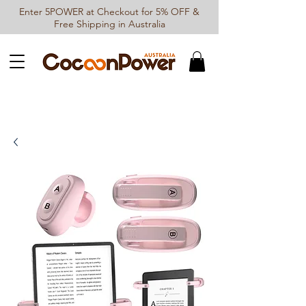
Enter 5POWER at Checkout for 5% OFF &
Free Shipping in Australia