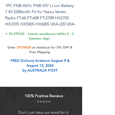
1PC FNB-V67Li FNB-V57 Li-ion Battery
7.4V 2200mAh Fit for Yaesu Vertex
Radio FT-60 FT-60R FT-270R HX270S
HX370S HX500S HX600S VXA-220 VXA-
300 VX-150 VX-160 VX-170 VX-800
✔ IN STOCK - Leaves warehouse within 2 - 3
business days
Compatible Radio Models: FT-60 FT-
Enter
5POWER
at checkout for 5% OFF &
60R FT-60E FT-250R FT-250E FT-270R FT-
Free Shipping
270E FT-277R HX-270S HX-370S HX-
FREE Delivery between August 9 &
500S HX-600S VX-110 VX-120 VX-127
August 12, 2026
VX-146 VX-150 VX-160 VX-168 VX-170
by AUSTRALIA POST
VX-177 VX-180 VX-210 VX-210A VX-246
VX-400 VX-410 VX-414 VX-417 VX-420
VX-424 VX-427 VX-800 VX-800U VXA-120
VXA-170 VXA-200 VXA-220 VXA-300
100% Positive Reviews
Compatible Battery Models: FNB-V57
⭐⭐⭐⭐⭐
FNB-V57H FNB-64 FNB-64H FNB-83
FNB-83H FNB-V67 FNB-V67LI FNB-V94
Don't just take our word for it.