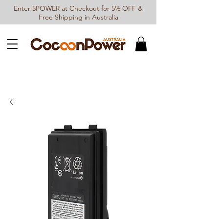
Enter 5POWER at Checkout for 5% OFF &
Free Shipping in Australia