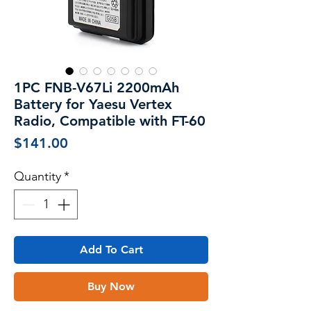
1PC FNB-V67Li 2200mAh
Battery for Yaesu Vertex
Radio, Compatible with FT-60
Price
$141.00
Quantity
*
Add To Cart
Buy Now