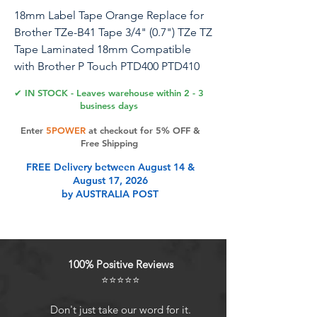
18mm Label Tape Orange Replace for
Brother TZe-B41 Tape 3/4" (0.7") TZe TZ
Tape Laminated 18mm Compatible
with Brother P Touch PTD400 PTD410
PTD600 PT2730, TZeB41 Black on
✔ IN STOCK - Leaves warehouse within 2 - 3
Fluorescent Orange
business days
Enter
5POWER
at checkout for 5% OFF &
Free Shipping
Product Features
FREE Delivery between August 14 &
August 17, 2026
by AUSTRALIA POST
[Package] 4 Pack Compatible with
Brother P touch tze tz tape 18mm
label tape TZe-B41 (TZeB41/ TZ-B41/
TZB41), Laminated tape black on
100% Positive Reviews
fluorescent orange. Width-3/4 inch
⭐⭐⭐⭐⭐
18mm, length- 26.2 feet (8 m) for
each tape.
Don't just take our word for it.