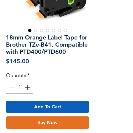
18mm Orange Label Tape for
Brother TZe-B41, Compatible
with PTD400/PTD600
Price
$145.00
Quantity
*
Add To Cart
Buy Now