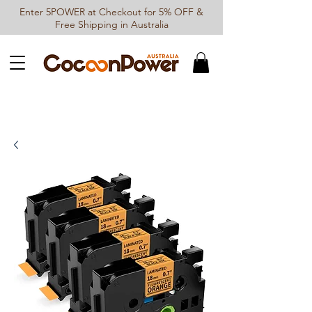
Enter 5POWER at Checkout for 5% OFF &
Free Shipping in Australia