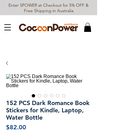
Enter 5POWER at Checkout for 5% OFF &
Free Shipping in Australia
152 PCS Dark Romance Book
Stickers for Kindle, Laptop,
Water Bottle
Price
$82.00