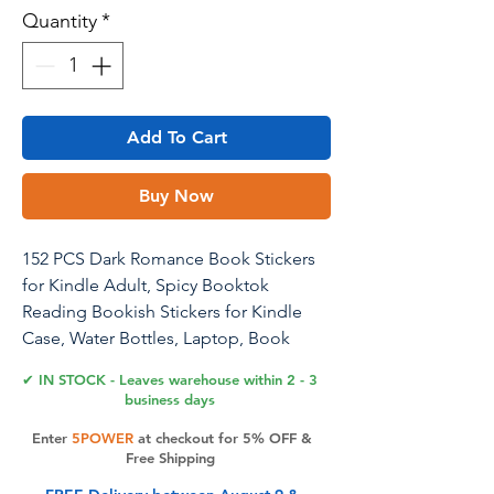
Quantity
*
Add To Cart
Buy Now
152 PCS Dark Romance Book Stickers
for Kindle Adult, Spicy Booktok
Reading Bookish Stickers for Kindle
Case, Water Bottles, Laptop, Book
Accessories Gifts for Book Lovers
✔ IN STOCK - Leaves warehouse within 2 - 3
business days
Elevate your literary style with Joyppy's
Enter
5POWER
at checkout for 5% OFF &
152 PCS Dark Romance Book Stickers.
Free Shipping
Featuring a variety of unique designs,