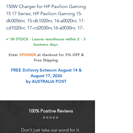
150W Charger for HP Pavilion Gaming
15 17 Series; HP Pavilion Gaming 15-
dk0056nr, 15-dk1020nr, 16-a0020nr, 17-
cd1020nr, 17-cd2030nr,16-a0030nr, 17-
cd1040nr Power Supply Cord
✔ IN STOCK - Leaves warehouse within 2 - 3
business days
Enter
5POWER
at checkout for 5% OFF &
Product Features
Free Shipping
FREE Delivery between August 14 &
August 17, 2026
100% Brand NewOutput: 19.5V 7.7A
by AUSTRALIA POST
150W ; Input: AC 100-240V~50/60Hz ;
Connector Size: 4.5 x 3.0mm (HP
Pavalion Gaming150W Charger).
Comatible with HP Pavilion Gaming
100% Positive Reviews
15 Series- Compatible with HP
⭐⭐⭐⭐⭐
Pavilion Gaming15-dk0000 Series:
15-dk0020nr, 15-dk0030nr, 15-
Don't just take our word for it.