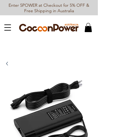
Enter 5POWER at Checkout for 5% OFF &
Free Shipping in Australia