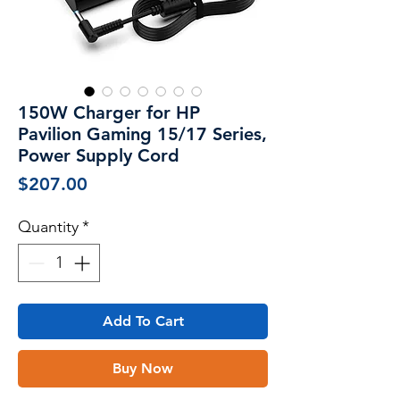
150W Charger for HP
Pavilion Gaming 15/17 Series,
Power Supply Cord
Price
$207.00
Quantity
*
Add To Cart
Buy Now